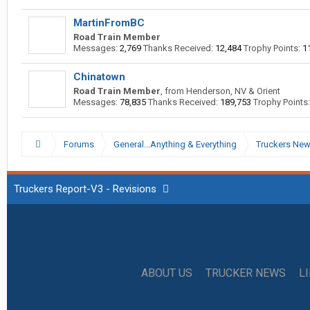
MartinFromBC
Road Train Member
Messages:
2,769
Thanks Received:
12,484
Trophy Points:
1
Chinatown
Road Train Member
,
from
Henderson, NV & Orient
Messages:
78,835
Thanks Received:
189,753
Trophy Points:
Forums
General...Anything & Everything
Truckers Ne
Truckers Report-V3 - Revisions
ABOUT US
TRUCKER NEWS
L