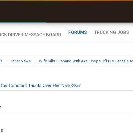
r than my Garmin Dezl”
Zeusman4u • App Store
FORUMS
TRUCKING JOBS
ws
Other News
Wife Kills Husband With Axe, Chops Off His Genitals Af
fter Constant Taunts Over Her 'Dark-Skin'
3
13