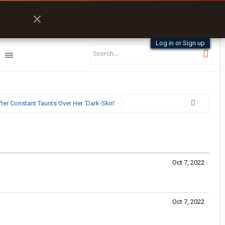
Log in or Sign up
ter Constant Taunts Over Her 'Dark-Skin'
Oct 7, 2022
Oct 7, 2022