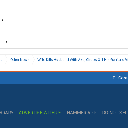
13
113
ws
Other News
Wife Kills Husband With Axe, Chops Off His Genitals Af
Cont
IBRARY
ADVERTISE WITH US
HAMMER APP
DO NOT SE