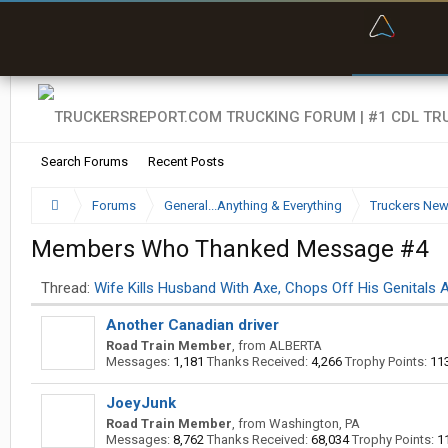
“Bette
Search Forums
Recent Posts
Forums
General...Anything & Everything
Truckers Ne
Members Who Thanked Message #4
Thread:
Wife Kills Husband With Axe, Chops Off His Genitals A
Another Canadian driver
Road Train Member
,
from
ALBERTA
Messages:
1,181
Thanks Received:
4,266
Trophy Points:
11
JoeyJunk
Road Train Member
,
from
Washington, PA
Messages:
8,762
Thanks Received:
68,034
Trophy Points:
1