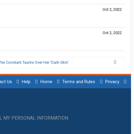
Oct 2, 2022
Oct 2, 2022
ter Constant Taunts Over Her 'Dark-Skin'
act Us
Help
Home
Terms and Rules
Privacy
LL MY PERSONAL INFORMATION