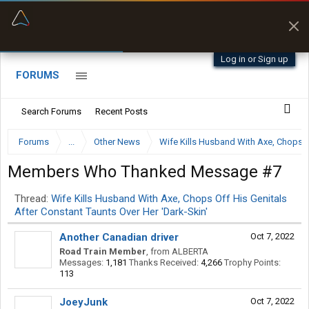
“Better than my Garmin Dezl”
Zeusman4u • App Store
Log in or Sign up
FORUMS
Search Forums
Recent Posts
Forums
...
Other News
Wife Kills Husband With Axe, Chops Of
Members Who Thanked Message #7
Thread:
Wife Kills Husband With Axe, Chops Off His Genitals
After Constant Taunts Over Her 'Dark-Skin'
Another Canadian driver
Oct 7, 2022
Road Train Member
,
from
ALBERTA
Messages:
1,181
Thanks Received:
4,266
Trophy Points:
113
JoeyJunk
Oct 7, 2022