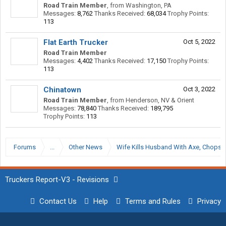
Road Train Member
,
from
Washington, PA
Messages:
8,762
Thanks Received:
68,034
Trophy Points:
113
Flat Earth Trucker
Oct 5, 2022
Road Train Member
Messages:
4,402
Thanks Received:
17,150
Trophy Points:
113
Chinatown
Oct 3, 2022
Road Train Member
,
from
Henderson, NV & Orient
Messages:
78,840
Thanks Received:
189,795
Trophy Points:
113
Forums
...
Other News
Wife Kills Husband With Axe, Chops Of
Truckers Report-V3 - Revisions
Contact Us
Help
Terms and Rules
Privacy