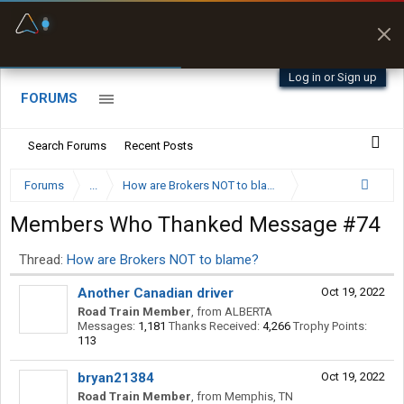
Fuel & Truck Stops
Prices, parking & real-
time availability
Log in or Sign up
FORUMS
Search Forums
Recent Posts
Forums
...
How are Brokers NOT to blame?
Members Who Thanked Message #74
Thread:
How are Brokers NOT to blame?
Another Canadian driver
Oct 19, 2022
Road Train Member
,
from
ALBERTA
Messages:
1,181
Thanks Received:
4,266
Trophy Points:
113
bryan21384
Oct 19, 2022
Road Train Member
,
from
Memphis, TN