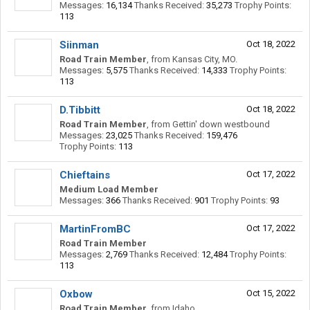
Messages:
16,134
Thanks Received:
35,273
Trophy Points:
113
Siinman
Oct 18, 2022
Road Train Member
,
from
Kansas City, MO.
Messages:
5,575
Thanks Received:
14,333
Trophy Points:
113
D.Tibbitt
Oct 18, 2022
Road Train Member
,
from
Gettin' down westbound
Messages:
23,025
Thanks Received:
159,476
Trophy Points:
113
Chieftains
Oct 17, 2022
Medium Load Member
Messages:
366
Thanks Received:
901
Trophy Points:
93
MartinFromBC
Oct 17, 2022
Road Train Member
Messages:
2,769
Thanks Received:
12,484
Trophy Points:
113
Oxbow
Oct 15, 2022
Road Train Member
,
from
Idaho