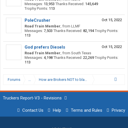
Messages:
13,953
Thanks Received:
145,649
Trophy Points:
113
PoleCrusher
Oct 15, 2022
Road Train Member
,
from
LLMF
Messages:
7,503
Thanks Received:
82,194
Trophy Points:
113
God prefers Diesels
Oct 15, 2022
Road Train Member
,
from
South Texas
Messages:
4,198
Thanks Received:
22,269
Trophy Points:
113
Forums
...
How are Brokers NOT to blame?
Truckers Report-V3 - Revisions
Contact Us
Help
Terms and Rules
Privacy