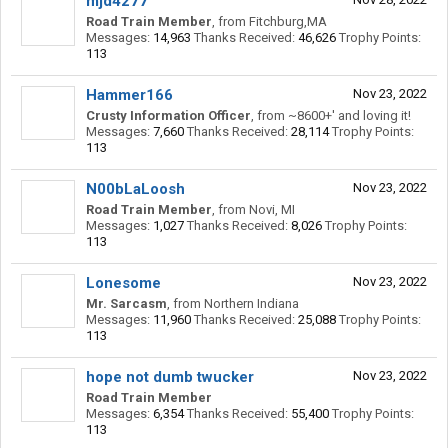
mjd4277
Road Train Member
,
from
Fitchburg,MA
Messages:
14,963
Thanks Received:
46,626
Trophy Points:
113
Hammer166
Nov 23, 2022
Crusty Information Officer
,
from
~8600+' and loving it!
Messages:
7,660
Thanks Received:
28,114
Trophy Points:
113
N00bLaLoosh
Nov 23, 2022
Road Train Member
,
from
Novi, MI
Messages:
1,027
Thanks Received:
8,026
Trophy Points:
113
Lonesome
Nov 23, 2022
Mr. Sarcasm
,
from
Northern Indiana
Messages:
11,960
Thanks Received:
25,088
Trophy Points:
113
hope not dumb twucker
Nov 23, 2022
Road Train Member
Messages:
6,354
Thanks Received:
55,400
Trophy Points:
113