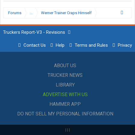
Forums
...
Werner Trainer Craps Himself
Truckers Report-V3 - Revisions
Contact Us
Help
Terms and Rules
Privacy
ABOUT US
TRUCKER NEWS
LIBRARY
ADVERTISE WITH US
HAMMER APP
DO NOT SELL MY PERSONAL INFORMATION
|
|
|