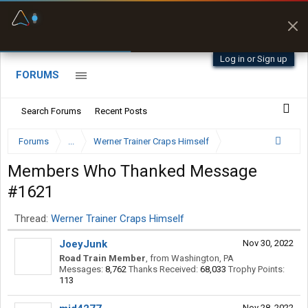
Fuel & Truck Stops
Prices, parking & real-
time availability
Log in or Sign up
FORUMS
Search Forums
Recent Posts
Forums
...
Werner Trainer Craps Himself
Members Who Thanked Message
#1621
Thread:
Werner Trainer Craps Himself
JoeyJunk
Nov 30, 2022
Road Train Member
,
from
Washington, PA
Messages:
8,762
Thanks Received:
68,033
Trophy Points:
113
Nov 28, 2022