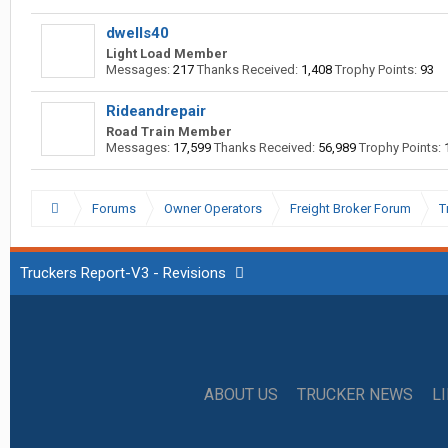
dwells40
Light Load Member
Messages:
217
Thanks Received:
1,408
Trophy Points:
93
Rideandrepair
Road Train Member
Messages:
17,599
Thanks Received:
56,989
Trophy Points:
Forums
Owner Operators
Freight Broker Forum
T
Truckers Report-V3 - Revisions
ABOUT US
TRUCKER NEWS
L