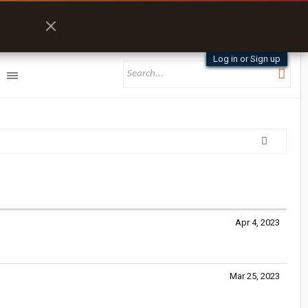
Log in or Sign up
Apr 4, 2023
Mar 25, 2023