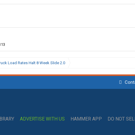
113
ruck Load Rates Halt 8 Week Slide 2.0
Cont
IBRARY
ADVERTISE WITH US
HAMMER APP
DO NOT SE