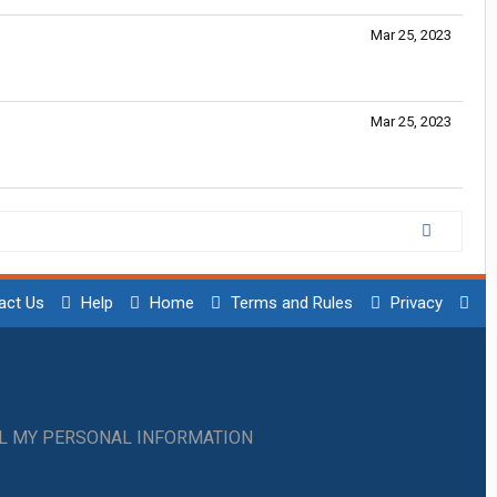
Mar 25, 2023
Mar 25, 2023
act Us
Help
Home
Terms and Rules
Privacy
LL MY PERSONAL INFORMATION