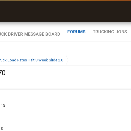
r than my Garmin Dezl”
Zeusman4u • App Store
FORUMS
TRUCKING JOBS
ruck Load Rates Halt 8 Week Slide 2.0
70
113
13