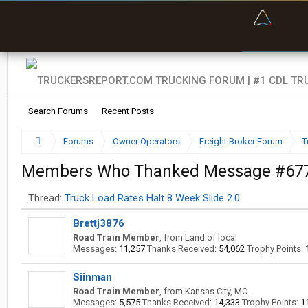
“Bette
Search Forums
Recent Posts
Forums
Owner Operators
Freight Broker Forum
T
Members Who Thanked Message #67
Thread:
Truck Load Rates Halt 8 Week Slide 2.0
Brettj3876
Road Train Member
,
from
Land of local
Messages:
11,257
Thanks Received:
54,062
Trophy Points:
Siinman
Road Train Member
,
from
Kansas City, MO.
Messages:
5,575
Thanks Received:
14,333
Trophy Points:
1