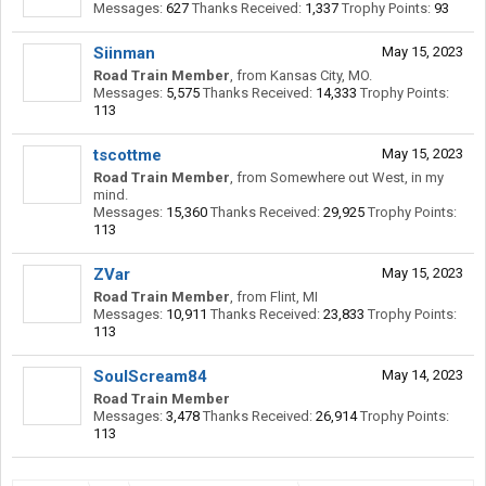
Messages:
627
Thanks Received:
1,337
Trophy Points:
93
Siinman
May 15, 2023
Road Train Member
,
from
Kansas City, MO.
Messages:
5,575
Thanks Received:
14,333
Trophy Points:
113
tscottme
May 15, 2023
Road Train Member
,
from
Somewhere out West, in my
mind.
Messages:
15,360
Thanks Received:
29,925
Trophy Points:
113
ZVar
May 15, 2023
Road Train Member
,
from
Flint, MI
Messages:
10,911
Thanks Received:
23,833
Trophy Points:
113
SoulScream84
May 14, 2023
Road Train Member
Messages:
3,478
Thanks Received:
26,914
Trophy Points:
113