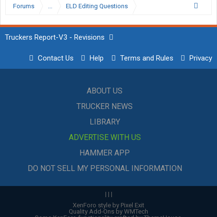
Forums
...
ELD Editing Questions
Truckers Report-V3 - Revisions
Contact Us
Help
Terms and Rules
Privacy
ABOUT US
TRUCKER NEWS
LIBRARY
ADVERTISE WITH US
HAMMER APP
DO NOT SELL MY PERSONAL INFORMATION
|
|
|
XenForo style by Pixel Exit
Quality Add-Ons by WMTech