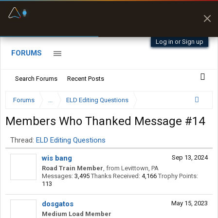
Fuel & Truck Stops
Prices, parking & real-
time availability
Log in or Sign up
FORUMS
Search Forums
Recent Posts
Forums
...
ELD Editing Questions
Members Who Thanked Message #14
Thread:
ELD Editing Questions
wis bang
Sep 13, 2024
Road Train Member
,
from
Levittown, PA
Messages:
3,495
Thanks Received:
4,166
Trophy Points:
113
dosgatos
May 15, 2023
Medium Load Member