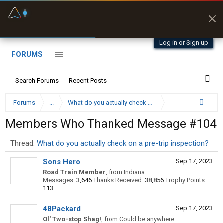
Fuel & Truck Stops
Prices, parking & real-
time availability
Log in or Sign up
FORUMS
Search Forums
Recent Posts
Forums
...
What do you actually check on a pre-trip inspection?
Members Who Thanked Message #104
Thread:
What do you actually check on a pre-trip inspection?
Sons Hero
Sep 17, 2023
Road Train Member
,
from
Indiana
Messages:
3,646
Thanks Received:
38,856
Trophy Points:
113
48Packard
Sep 17, 2023
Ol' Two-stop Shag!
,
from
Could be anywhere