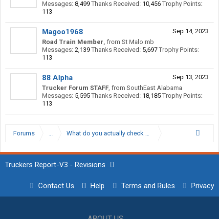
Messages:
8,499
Thanks Received:
10,456
Trophy Points:
113
Magoo1968
Sep 14, 2023
Road Train Member
,
from
St Malo mb
Messages:
2,139
Thanks Received:
5,697
Trophy Points:
113
88 Alpha
Sep 13, 2023
Trucker Forum STAFF
,
from
SouthEast Alabama
Messages:
5,595
Thanks Received:
18,185
Trophy Points:
113
Forums
...
What do you actually check on a pre-trip inspection?
Truckers Report-V3 - Revisions
Contact Us
Help
Terms and Rules
Privacy
ABOUT US