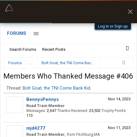
“Better than my Garmin Dezl”
Q-BANO • App Store
Zeusman4u • App Store
Log in or Sign up
FORUMS
Search Forums
Recent Posts
Forums
...
Bolt Goat, the TNI Come Back Kid.
Members Who Thanked Message #406
Thread:
Bolt Goat, the TNI Come Back Kid.
BennysPennys
Nov 14, 2023
Road Train Member
Messages:
2,647
Thanks Received:
25,502
Trophy Points:
113
mjd4277
Nov 11, 2023
Road Train Member
,
from
Fitchburg,MA