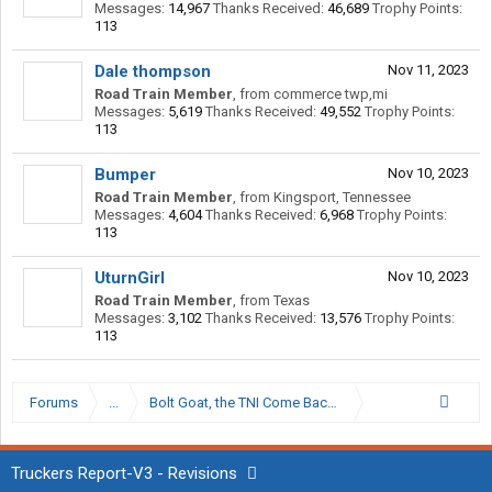
Messages:
14,967
Thanks Received:
46,689
Trophy Points:
113
Dale thompson
Nov 11, 2023
Road Train Member
,
from
commerce twp,mi
Messages:
5,619
Thanks Received:
49,552
Trophy Points:
113
Bumper
Nov 10, 2023
Road Train Member
,
from
Kingsport, Tennessee
Messages:
4,604
Thanks Received:
6,968
Trophy Points:
113
UturnGirl
Nov 10, 2023
Road Train Member
,
from
Texas
Messages:
3,102
Thanks Received:
13,576
Trophy Points:
113
Forums
...
Bolt Goat, the TNI Come Back Kid.
Truckers Report-V3 - Revisions