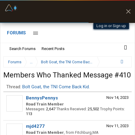
Fuel & Truck Stops
Prices, parking & real-
time availability
Log in or Sign up
FORUMS
Search Forums
Recent Posts
Forums
...
Bolt Goat, the TNI Come Back Kid.
Members Who Thanked Message #410
Thread:
Bolt Goat, the TNI Come Back Kid.
BennysPennys
Nov 14, 2023
Road Train Member
Messages:
2,647
Thanks Received:
25,502
Trophy Points:
113
mjd4277
Nov 11, 2023
Road Train Member
,
from
Fitchburg,MA