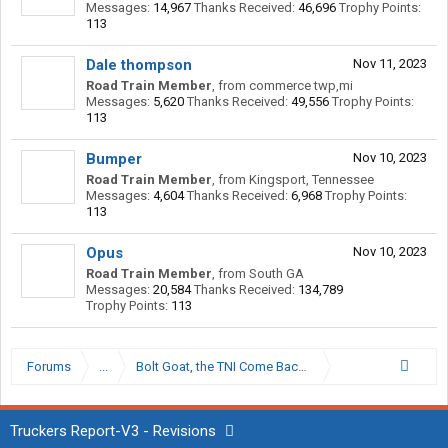
Messages:
14,967
Thanks Received:
46,696
Trophy Points:
113
Dale thompson
Nov 11, 2023
Road Train Member
,
from
commerce twp,mi
Messages:
5,620
Thanks Received:
49,556
Trophy Points:
113
Bumper
Nov 10, 2023
Road Train Member
,
from
Kingsport, Tennessee
Messages:
4,604
Thanks Received:
6,968
Trophy Points:
113
Opus
Nov 10, 2023
Road Train Member
,
from
South GA
Messages:
20,584
Thanks Received:
134,789
Trophy Points:
113
Forums
...
Bolt Goat, the TNI Come Back Kid.
Truckers Report-V3 - Revisions