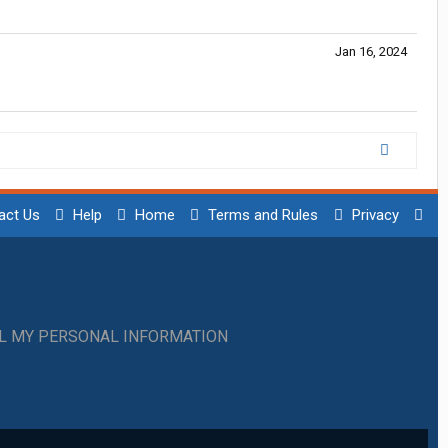
Jan 16, 2024
act Us
Help
Home
Terms and Rules
Privacy
LL MY PERSONAL INFORMATION