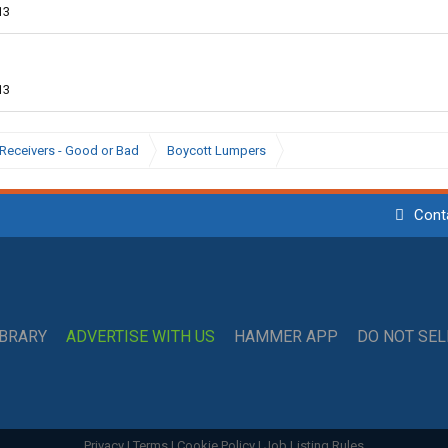
13
13
Receivers - Good or Bad
Boycott Lumpers
Cont
IBRARY
ADVERTISE WITH US
HAMMER APP
DO NOT SE
Privacy
|
Terms
|
Cookie Policy
|
Job Listing Rules