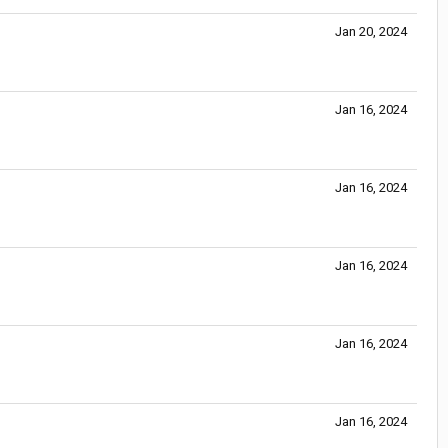
Jan 20, 2024
Jan 16, 2024
Jan 16, 2024
Jan 16, 2024
Jan 16, 2024
Jan 16, 2024