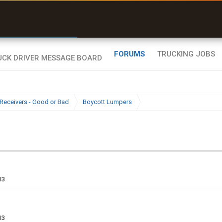
r than my Garmin Dezl”
Zeusman4u • App Store
FORUMS
TRUCKING JOBS
Receivers - Good or Bad
Boycott Lumpers
13
13