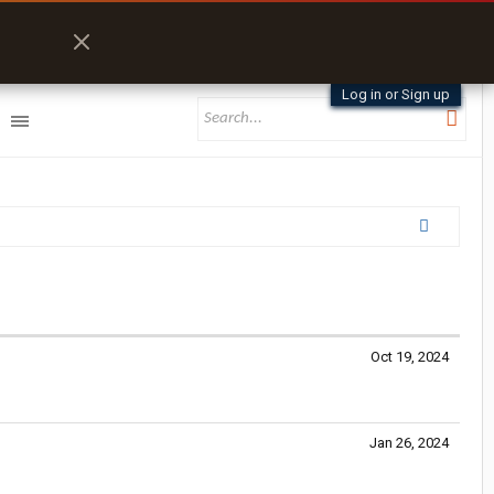
Log in or Sign up
Oct 19, 2024
Jan 26, 2024