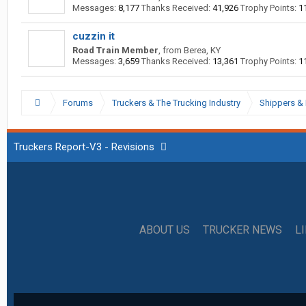
Messages:
8,177
Thanks Received:
41,926
Trophy Points:
1
cuzzin it
Road Train Member
,
from
Berea, KY
Messages:
3,659
Thanks Received:
13,361
Trophy Points:
1
Forums
Truckers & The Trucking Industry
Shippers & 
Truckers Report-V3 - Revisions
ABOUT US
TRUCKER NEWS
L