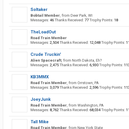
Soltaker
Bobtail Member
,
from
Deer Park, WI
Messages:
46
Thanks Received:
77
Trophy Points:
18
TheLoadOut
Road Train Member
Messages:
2,504
Thanks Received:
12,048
Trophy Points:
1
Crude Truckin'
Alien Spacecraft
,
from
North Dakota, Eh?
Messages:
2,475
Thanks Received:
6,930
Trophy Points:
11
KB3MMX
Road Train Member
,
from
Orrstown, PA
Messages:
3,079
Thanks Received:
2,596
Trophy Points:
11
JoeyJunk
Road Train Member
,
from
Washington, PA
Messages:
8,762
Thanks Received:
68,034
Trophy Points:
1
Tall Mike
Road Train Member
,
from
New York State