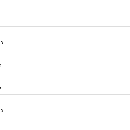
13
3
3
13