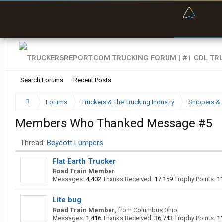
“Bette
Search Forums
Recent Posts
Forums
Truckers & The Trucking Industry
Shippers & 
Members Who Thanked Message #5
Thread:
Boycott Lumpers
Flat Earth Trucker
Road Train Member
Messages:
4,402
Thanks Received:
17,159
Trophy Points:
1
Lite bug
Road Train Member
,
from
Columbus Ohio
Messages:
1,416
Thanks Received:
36,743
Trophy Points:
1