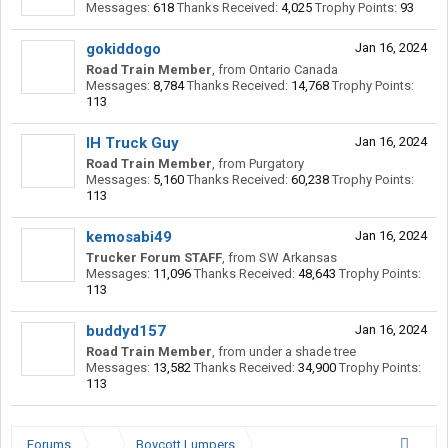
Messages:
618
Thanks Received:
4,025
Trophy Points:
93
gokiddogo
Jan 16, 2024
Road Train Member
,
from
Ontario Canada
Messages:
8,784
Thanks Received:
14,768
Trophy Points:
113
IH Truck Guy
Jan 16, 2024
Road Train Member
,
from
Purgatory
Messages:
5,160
Thanks Received:
60,238
Trophy Points:
113
kemosabi49
Jan 16, 2024
Trucker Forum STAFF
,
from
SW Arkansas
Messages:
11,096
Thanks Received:
48,643
Trophy Points:
113
buddyd157
Jan 16, 2024
Road Train Member
,
from
under a shade tree
Messages:
13,582
Thanks Received:
34,900
Trophy Points:
113
Forums
...
Boycott Lumpers