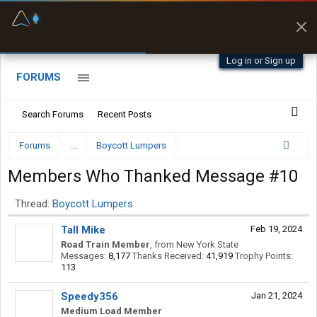
Fuel & Truck Stops
Prices, parking & real-
time availability
Log in or Sign up
FORUMS
Search Forums
Recent Posts
Forums
...
Boycott Lumpers
Members Who Thanked Message #10
Thread:
Boycott Lumpers
Tall Mike
Feb 19, 2024
Road Train Member
,
from
New York State
Messages:
8,177
Thanks Received:
41,919
Trophy Points:
113
Speedy356
Jan 21, 2024
Medium Load Member