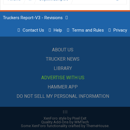
Truckers Report-V3 - Revisions
Contact Us
Help
Terms and Rules
Privacy
ABOUT US
TRUCKER NEWS
LIBRARY
ADVERTISE WITH US
HAMMER APP
DO NOT SELL MY PERSONAL INFORMATION
|
|
|
XenForo style by Pixel Exit
Quality Add-Ons by WMTech
Some XenForo functionality crafted by
ThemeHouse
.