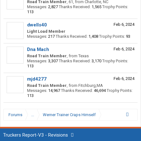
Road Train Member
, 61,
from
Charlotte, NC
Messages:
2,827
Thanks Received:
1,565
Trophy Points:
113
dwells40
Feb 6, 2024
Light Load Member
Messages:
217
Thanks Received:
1,408
Trophy Points:
93
Dna Mach
Feb 6, 2024
Road Train Member
,
from
Texas
Messages:
3,307
Thanks Received:
3,170
Trophy Points:
113
mjd4277
Feb 6, 2024
Road Train Member
,
from
Fitchburg,MA
Messages:
14,967
Thanks Received:
46,694
Trophy Points:
113
Forums
...
Werner Trainer Craps Himself
Truckers Report-V3 - Revisions