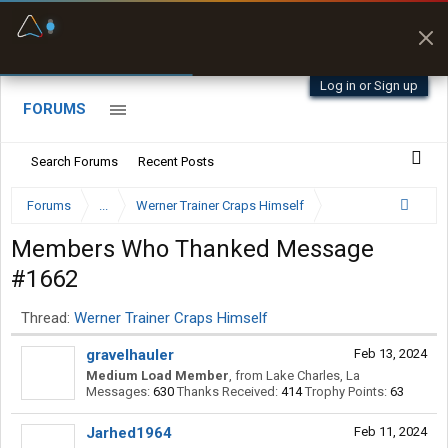
Fuel & Truck Stops
Prices, parking & real-
time availability
Log in or Sign up
FORUMS
Search Forums
Recent Posts
Forums
...
Werner Trainer Craps Himself
Members Who Thanked Message
#1662
Thread:
Werner Trainer Craps Himself
gravelhauler
Feb 13, 2024
Medium Load Member
,
from
Lake Charles, La
Messages:
630
Thanks Received:
414
Trophy Points:
63
Jarhed1964
Feb 11, 2024