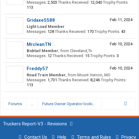
Messages:
2,503
Thanks Received:
12,040
Trophy Points:
113
Gridaxe5588
Feb 11, 2024
Light Load Member
Messages:
128
Thanks Received:
170
Trophy Points:
43
MrcleanTN
Feb 10, 2024
Bobtail Member
,
from
Cleveland,Tn
Messages:
12
Thanks Received:
15
Trophy Points:
3
Freddy57
Feb 10, 2024
Road Train Member
,
from
Mount Vernon, MO
Messages:
1,731
Thanks Received:
8,246
Trophy Points:
113
Forums
...
Future Owner Operator looking for my dream truck
Truckers Report-V3 - Revisions
Contact Us
Help
Terms and Rules
Privacy