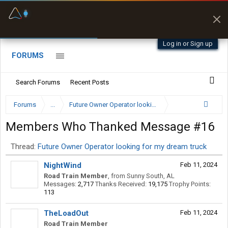
Fuel & Truck Stops
Prices, parking & real-
time availability
Log in or Sign up
FORUMS
Search Forums
Recent Posts
Forums
...
Future Owner Operator looking for my dream truck
Members Who Thanked Message #16
Thread:
Future Owner Operator looking for my dream truck
NightWind
Feb 11, 2024
Road Train Member
,
from
Sunny South, AL
Messages:
2,717
Thanks Received:
19,175
Trophy Points:
113
TheLoadOut
Feb 11, 2024
Road Train Member