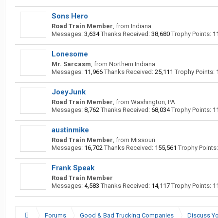
Sons Hero
Road Train Member
,
from
Indiana
Messages:
3,634
Thanks Received:
38,680
Trophy Points:
1
Lonesome
Mr. Sarcasm
,
from
Northern Indiana
Messages:
11,966
Thanks Received:
25,111
Trophy Points:
JoeyJunk
Road Train Member
,
from
Washington, PA
Messages:
8,762
Thanks Received:
68,034
Trophy Points:
1
austinmike
Road Train Member
,
from
Missouri
Messages:
16,702
Thanks Received:
155,561
Trophy Points:
Frank Speak
Road Train Member
Messages:
4,583
Thanks Received:
14,117
Trophy Points:
1
Forums
Good & Bad Trucking Companies
Discuss Yo