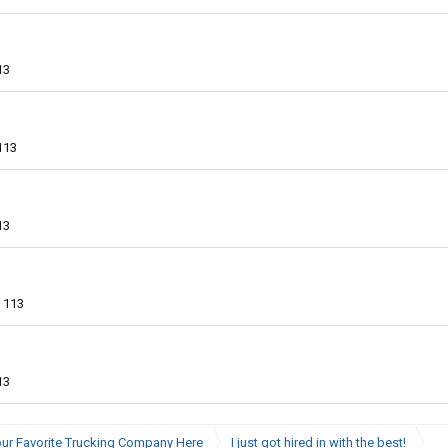
13
113
13
113
13
ur Favorite Trucking Company Here
I just got hired in with the best!