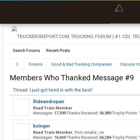
“Bette
Search Forums
Recent Posts
Forums
Good & Bad Trucking Companies
Discuss Yo
Members Who Thanked Message #9
Thread:
I just got hired in with the best!
Rideandrepair
Road Train Member
Messages:
17,599
Thanks Received:
56,989
Trophy Points:
bzinger
Road Train Member
,
from
omaha , ne
Messages:
16,669
Thanks Received:
66,284
Trophy Points: