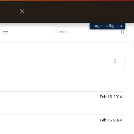
Log in or Sign up
Feb 15, 2024
Feb 15, 2024