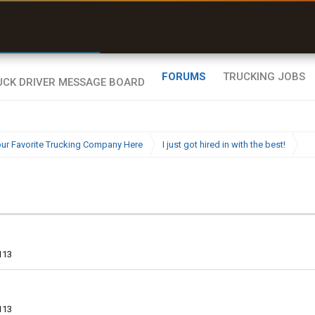
r than my Garmin Dezl”
Q-BANO • App Store
Zeusman4u • App Store
FORUMS
TRUCKING JOBS
ur Favorite Trucking Company Here
I just got hired in with the best!
113
113