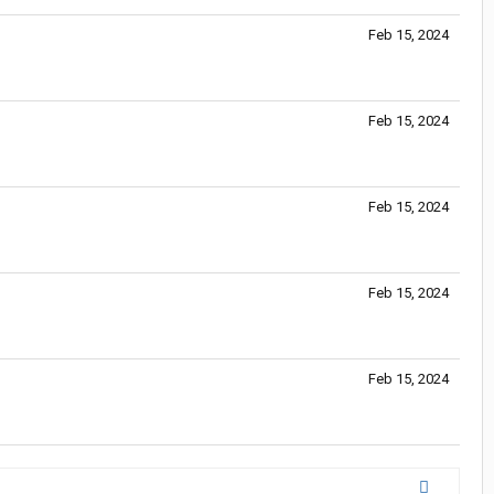
Feb 15, 2024
Feb 15, 2024
Feb 15, 2024
Feb 15, 2024
Feb 15, 2024