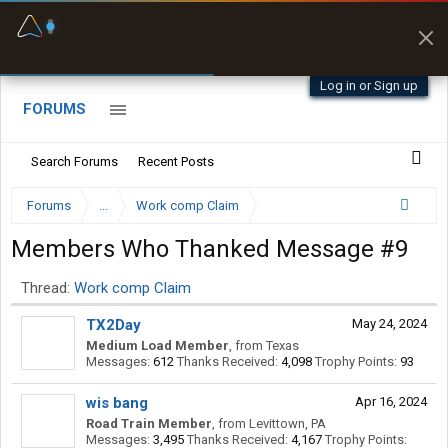
Fuel & Truck Stops
Prices, parking & real-
time availability
Log in or Sign up
FORUMS
Search Forums
Recent Posts
Forums
...
Work comp Claim
Members Who Thanked Message #9
Thread:
Work comp Claim
TX2Day
May 24, 2024
Medium Load Member
,
from
Texas
Messages:
612
Thanks Received:
4,098
Trophy Points:
93
wis bang
Apr 16, 2024
Road Train Member
,
from
Levittown, PA
Messages:
3,495
Thanks Received:
4,167
Trophy Points: