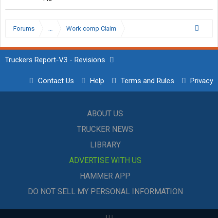
Forums
...
Work comp Claim
Truckers Report-V3 - Revisions
Contact Us
Help
Terms and Rules
Privacy
ABOUT US
TRUCKER NEWS
LIBRARY
ADVERTISE WITH US
HAMMER APP
DO NOT SELL MY PERSONAL INFORMATION
|
|
|