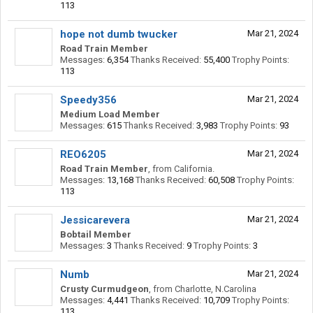
113
hope not dumb twucker
Mar 21, 2024
Road Train Member
Messages:
6,354
Thanks Received:
55,400
Trophy Points:
113
Speedy356
Mar 21, 2024
Medium Load Member
Messages:
615
Thanks Received:
3,983
Trophy Points:
93
REO6205
Mar 21, 2024
Road Train Member
,
from
California.
Messages:
13,168
Thanks Received:
60,508
Trophy Points:
113
Jessicarevera
Mar 21, 2024
Bobtail Member
Messages:
3
Thanks Received:
9
Trophy Points:
3
Numb
Mar 21, 2024
Crusty Curmudgeon
,
from
Charlotte, N.Carolina
Messages:
4,441
Thanks Received:
10,709
Trophy Points:
113