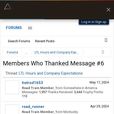
“Better than my Garmin Dezl”
Q-BANO • App Store
Zeusman4u • App Store
Log in or Sign up
FORUMS
Search Forums
Recent Posts
Forums
...
LTL Hours and Company Expectations
Members Who Thanked Message #6
Thread:
LTL Hours and Company Expectations
hotrod1653
May 17, 2024
Road Train Member
,
from
Somewhere in America
Messages:
1,957
Thanks Received:
3,644
Trophy Points:
113
road_runner
Apr 29, 2024
Road Train Member
,
from
Montucky