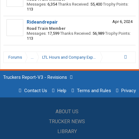
Messages:
6,354
Thanks Received:
55,400
Trophy Points:
113
Rideandrepair
Apr 6, 2024
Road Train Member
Messages:
17,599
Thanks Received:
56,989
Trophy Points:
113
Forums
...
LTL Hours and Company Expectations
Truckers Report-V3 - Revisions
Contact Us
Help
Terms and Rules
Privacy
ABOUT US
TRUCKER NEWS
LIBRARY