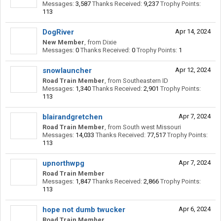
Messages:
3,587
Thanks Received:
9,237
Trophy Points:
113
DogRiver
Apr 14, 2024
New Member
,
from
Dixie
Messages:
0
Thanks Received:
0
Trophy Points:
1
snowlauncher
Apr 12, 2024
Road Train Member
,
from
Southeastern ID
Messages:
1,340
Thanks Received:
2,901
Trophy Points:
113
blairandgretchen
Apr 7, 2024
Road Train Member
,
from
South west Missouri
Messages:
14,033
Thanks Received:
77,517
Trophy Points:
113
upnorthwpg
Apr 7, 2024
Road Train Member
Messages:
1,847
Thanks Received:
2,866
Trophy Points:
113
hope not dumb twucker
Apr 6, 2024
Road Train Member