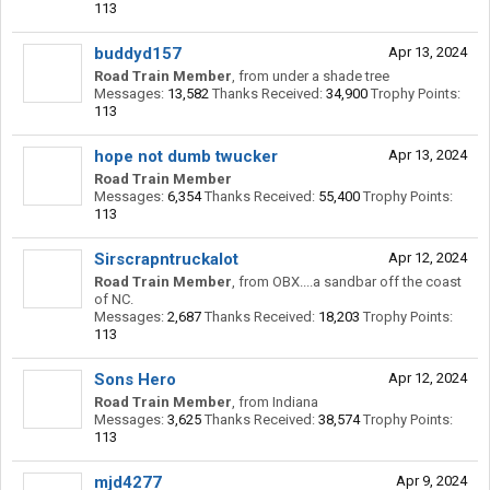
113
buddyd157
Apr 13, 2024
Road Train Member
,
from
under a shade tree
Messages:
13,582
Thanks Received:
34,900
Trophy Points:
113
hope not dumb twucker
Apr 13, 2024
Road Train Member
Messages:
6,354
Thanks Received:
55,400
Trophy Points:
113
Sirscrapntruckalot
Apr 12, 2024
Road Train Member
,
from
OBX....a sandbar off the coast
of NC.
Messages:
2,687
Thanks Received:
18,203
Trophy Points:
113
Sons Hero
Apr 12, 2024
Road Train Member
,
from
Indiana
Messages:
3,625
Thanks Received:
38,574
Trophy Points:
113
mjd4277
Apr 9, 2024