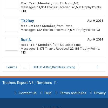
Road Train Member
,
from
Fitchburg,MA
Messages:
14,964
Thanks Received:
46,650
Trophy Points:
113
TX2Day
Apr 9, 2024
Medium Load Member
,
from
Texas
Messages:
612
Thanks Received:
4,098
Trophy Points:
93
Bud A.
Apr 9, 2024
Road Train Member
,
from
Mountain Time
Messages:
3,178
Thanks Received:
22,183
Trophy Points:
113
Forums
...
DUI,Hit & Run,Reckless Driving
Truckers Report-V3 - Revisions
Contact Us
Help
Terms and Rules
Privacy