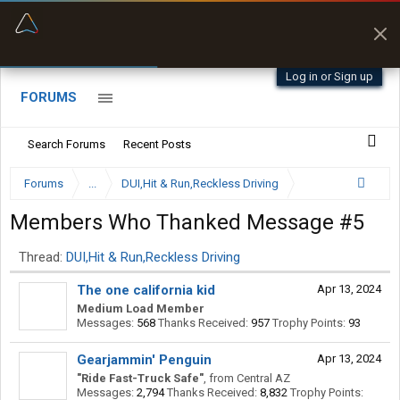
“Better than my Garmin Dezl”
Zeusman4u • App Store
Log in or Sign up
FORUMS
Search Forums
Recent Posts
Forums
...
DUI,Hit & Run,Reckless Driving
Members Who Thanked Message #5
Thread:
DUI,Hit & Run,Reckless Driving
The one california kid
Apr 13, 2024
Medium Load Member
Messages:
568
Thanks Received:
957
Trophy Points:
93
Gearjammin' Penguin
Apr 13, 2024
"Ride Fast-Truck Safe"
,
from
Central AZ
Messages:
2,794
Thanks Received:
8,832
Trophy Points: