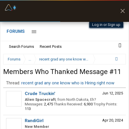
Fuel & Truck Stops
Prices, parking & real-
time availability
Log in or Sign up
FORUMS
Search Forums
Recent Posts
Forums
...
recent grad any one know who is Hiring right now
Members Who Thanked Message #11
Thread:
recent grad any one know who is Hiring right now
Crude Truckin'
Jun 12, 2025
Alien Spacecraft
,
from
North Dakota, Eh?
Messages:
2,475
Thanks Received:
6,930
Trophy Points:
113
RandiGirl
Apr 20, 2024
New Member