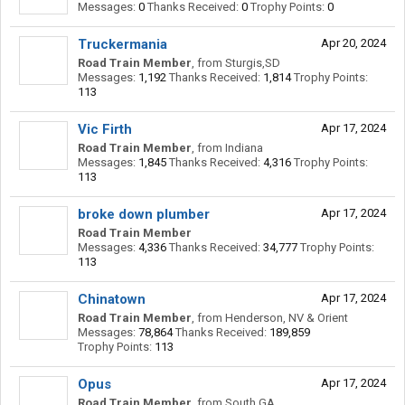
Messages:
0
Thanks Received:
0
Trophy Points:
0
Truckermania
Apr 20, 2024
Road Train Member
,
from
Sturgis,SD
Messages:
1,192
Thanks Received:
1,814
Trophy Points:
113
Vic Firth
Apr 17, 2024
Road Train Member
,
from
Indiana
Messages:
1,845
Thanks Received:
4,316
Trophy Points:
113
broke down plumber
Apr 17, 2024
Road Train Member
Messages:
4,336
Thanks Received:
34,777
Trophy Points:
113
Chinatown
Apr 17, 2024
Road Train Member
,
from
Henderson, NV & Orient
Messages:
78,864
Thanks Received:
189,859
Trophy Points:
113
Opus
Apr 17, 2024
Road Train Member
,
from
South GA