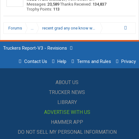
Messages:
20,589
Thanks Received:
134,837
Trophy Points:
113
Forums
...
recent grad any one know who is Hiring right now
Truckers Report-V3 - Revisions
Contact Us
Help
Terms and Rules
Privacy
ABOUT US
TRUCKER NEWS
LIBRARY
ADVERTISE WITH US
HAMMER APP
DO NOT SELL MY PERSONAL INFORMATION