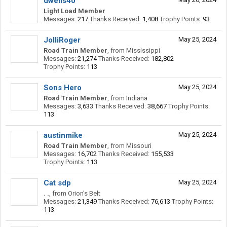
dwells40
Light Load Member
Messages:
217
Thanks Received:
1,408
Trophy Points:
93
JolliRoger
May 25, 2024
Road Train Member
,
from
Mississippi
Messages:
21,274
Thanks Received:
182,802
Trophy Points:
113
Sons Hero
May 25, 2024
Road Train Member
,
from
Indiana
Messages:
3,633
Thanks Received:
38,667
Trophy Points:
113
austinmike
May 25, 2024
Road Train Member
,
from
Missouri
Messages:
16,702
Thanks Received:
155,533
Trophy Points:
113
Cat sdp
May 25, 2024
. .
,
from
Orion's Belt
Messages:
21,349
Thanks Received:
76,613
Trophy Points:
113