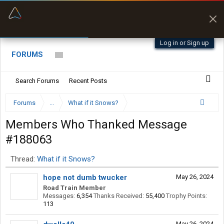
“Better than my Garmin Dezl”
Zeusman4u • App Store
Log in or Sign up
FORUMS
Search Forums
Recent Posts
Forums
...
What if it Snows?
Members Who Thanked Message
#188063
Thread:
What if it Snows?
hope not dumb twucker
May 26, 2024
Road Train Member
Messages:
6,354
Thanks Received:
55,400
Trophy Points:
113
May 26, 2024