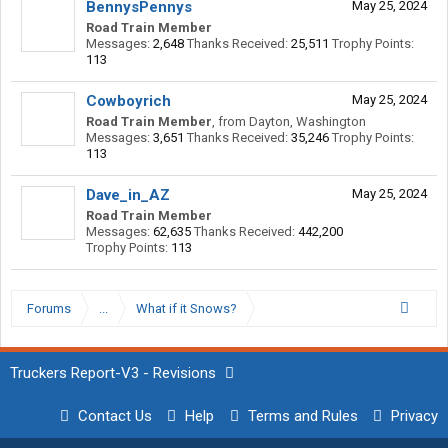
BennysPennys
May 25, 2024
Road Train Member
Messages:
2,648
Thanks Received:
25,511
Trophy Points:
113
Cowboyrich
May 25, 2024
Road Train Member
,
from
Dayton, Washington
Messages:
3,651
Thanks Received:
35,246
Trophy Points:
113
Dave_in_AZ
May 25, 2024
Road Train Member
Messages:
62,635
Thanks Received:
442,200
Trophy Points:
113
Forums
...
What if it Snows?
Truckers Report-V3 - Revisions
Contact Us
Help
Terms and Rules
Privacy