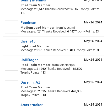
BennysPennys
Road Train Member
Messages:
2,647
Thanks Received:
25,502
Trophy Points:
113
Feedman
May 26, 2024
Medium Load Member
,
from
West mi
Messages:
421
Thanks Received:
6,457
Trophy Points:
93
dwells40
May 26, 2024
Light Load Member
Messages:
217
Thanks Received:
1,408
Trophy Points:
93
JolliRoger
May 25, 2024
Road Train Member
,
from
Mississippi
Messages:
21,260
Thanks Received:
182,590
Trophy Points:
113
Dave_in_AZ
May 25, 2024
Road Train Member
Messages:
62,616
Thanks Received:
442,055
Trophy Points:
113
4mer trucker
May 25, 2024