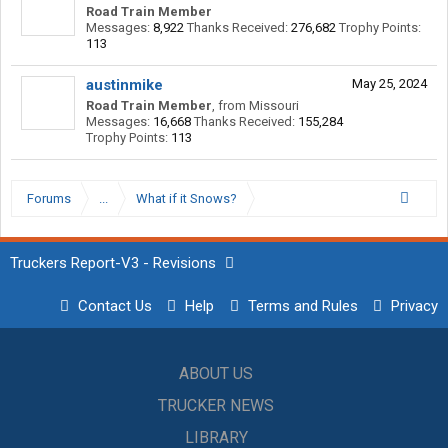
Road Train Member
Messages:
8,922
Thanks Received:
276,682
Trophy Points:
113
austinmike
May 25, 2024
Road Train Member
,
from
Missouri
Messages:
16,668
Thanks Received:
155,284
Trophy Points:
113
Forums
...
What if it Snows?
Truckers Report-V3 - Revisions
Contact Us
Help
Terms and Rules
Privacy
ABOUT US
TRUCKER NEWS
LIBRARY