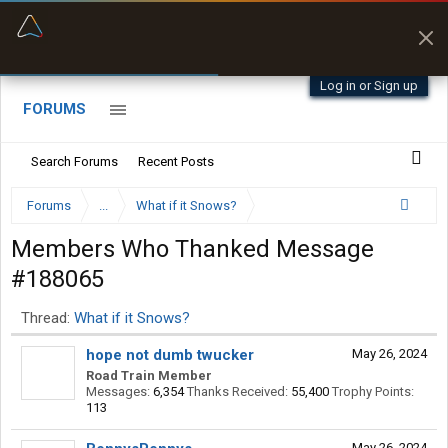
“Better than my Garmin Dezl”
Zeusman4u • App Store
Log in or Sign up
FORUMS
Search Forums
Recent Posts
Forums
...
What if it Snows?
Members Who Thanked Message
#188065
Thread:
What if it Snows?
hope not dumb twucker
May 26, 2024
Road Train Member
Messages:
6,354
Thanks Received:
55,400
Trophy Points:
113
May 26, 2024