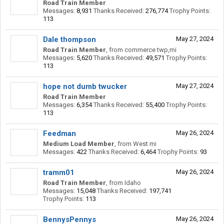
Road Train Member
Messages:
8,931
Thanks Received:
276,774
Trophy Points:
113
Dale thompson
May 27, 2024
Road Train Member
,
from
commerce twp,mi
Messages:
5,620
Thanks Received:
49,571
Trophy Points:
113
hope not dumb twucker
May 27, 2024
Road Train Member
Messages:
6,354
Thanks Received:
55,400
Trophy Points:
113
Feedman
May 26, 2024
Medium Load Member
,
from
West mi
Messages:
422
Thanks Received:
6,464
Trophy Points:
93
tramm01
May 26, 2024
Road Train Member
,
from
Idaho
Messages:
15,048
Thanks Received:
197,741
Trophy Points:
113
BennysPennys
May 26, 2024