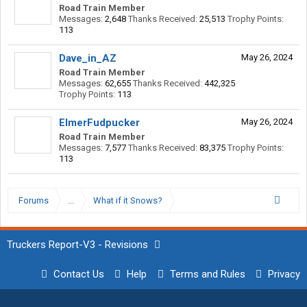
Road Train Member
Messages:
2,648
Thanks Received:
25,513
Trophy Points:
113
Dave_in_AZ
May 26, 2024
Road Train Member
Messages:
62,655
Thanks Received:
442,325
Trophy Points:
113
ElmerFudpucker
May 26, 2024
Road Train Member
Messages:
7,577
Thanks Received:
83,375
Trophy Points:
113
Forums
...
What if it Snows?
Truckers Report-V3 - Revisions
Contact Us
Help
Terms and Rules
Privacy