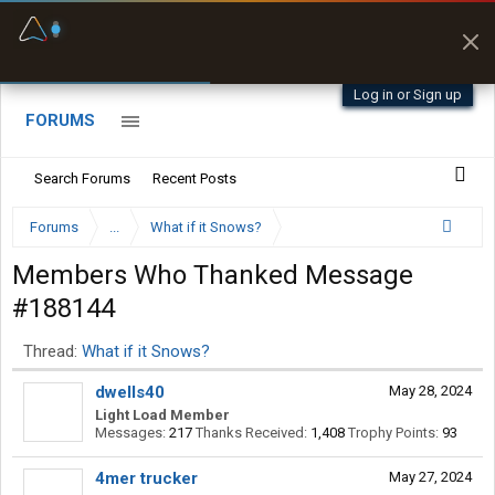
Fuel & Truck Stops
Prices, parking & real-
time availability
Log in or Sign up
FORUMS
Search Forums
Recent Posts
Forums
...
What if it Snows?
Members Who Thanked Message
#188144
Thread:
What if it Snows?
dwells40
May 28, 2024
Light Load Member
Messages:
217
Thanks Received:
1,408
Trophy Points:
93
4mer trucker
May 27, 2024