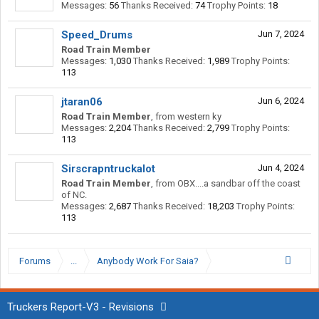
Messages:
56
Thanks Received:
74
Trophy Points:
18
Speed_Drums
Jun 7, 2024
Road Train Member
Messages:
1,030
Thanks Received:
1,989
Trophy Points:
113
jtaran06
Jun 6, 2024
Road Train Member
,
from
western ky
Messages:
2,204
Thanks Received:
2,799
Trophy Points:
113
Sirscrapntruckalot
Jun 4, 2024
Road Train Member
,
from
OBX....a sandbar off the coast
of NC.
Messages:
2,687
Thanks Received:
18,203
Trophy Points:
113
Forums
...
Anybody Work For Saia?
Truckers Report-V3 - Revisions