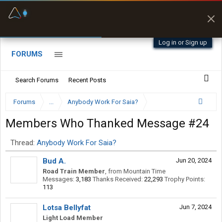
Fuel & Truck Stops
Prices, parking & real-
time availability
Log in or Sign up
FORUMS
Search Forums
Recent Posts
Forums
...
Anybody Work For Saia?
Members Who Thanked Message #24
Thread:
Anybody Work For Saia?
Bud A.
Jun 20, 2024
Road Train Member
,
from
Mountain Time
Messages:
3,183
Thanks Received:
22,293
Trophy Points:
113
Lotsa Bellyfat
Jun 7, 2024
Light Load Member