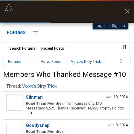
“Kept me off a road my trailer couldn’t fit”
“Better than my Garmin Dezl”
Q-BANO • App Store
Zeusman4u • App Store
Log in or Sign up
FORUMS
Search Forums
Recent Posts
Forums
...
Volvo Forum
Volvo's Dirty Trick
Members Who Thanked Message #10
Thread:
Volvo's Dirty Trick
Siinman
Jun 10, 2024
Road Train Member
,
from
Kansas City, MO.
Messages:
5,575
Thanks Received:
14,333
Trophy Points:
113
Goodysnap
Jun 9, 2024
Road Train Member