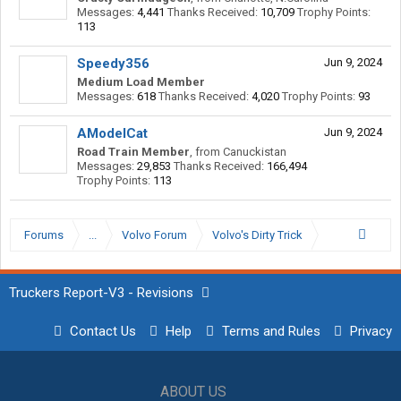
Messages:
4,441
Thanks Received:
10,709
Trophy Points:
113
Speedy356
Jun 9, 2024
Medium Load Member
Messages:
618
Thanks Received:
4,020
Trophy Points:
93
AModelCat
Jun 9, 2024
Road Train Member
,
from
Canuckistan
Messages:
29,853
Thanks Received:
166,494
Trophy Points:
113
Forums
...
Volvo Forum
Volvo's Dirty Trick
Truckers Report-V3 - Revisions
Contact Us
Help
Terms and Rules
Privacy
ABOUT US