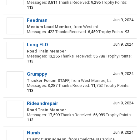
Messages:
3,811
Thanks Received:
9,296
Trophy Points:
113
Feedman
Jun 9, 2024
Medium Load Member
,
from
West mi
Messages:
422
Thanks Received:
6,459
Trophy Points:
93
Long FLD
Jun 9, 2024
Road Train Member
Messages:
13,256
Thanks Received:
55,788
Trophy Points:
113
Grumppy
Jun 9, 2024
Trucker Forum STAFF
,
from
West Monroe, La
Messages:
3,287
Thanks Received:
11,752
Trophy Points:
113
Rideandrepair
Jun 9, 2024
Road Train Member
Messages:
17,599
Thanks Received:
56,989
Trophy Points:
113
Numb
Jun 9, 2024
Crusty Curmudgeon
,
from
Charlotte, N.Carolina