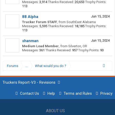
Messages:
3,914
Thanks Received:
20,653
Trophy Points:
113
88 Alpha
Jun 15, 2024
Trucker Forum STAFF
,
from
SouthEast Alabama
Messages:
5,595
Thanks Received:
18,185
Trophy Points:
113
shanman
Jun 15, 2024
Medium Load Member
,
from
Silverton, OR
Messages:
361
Thanks Received:
957
Trophy Points:
93
Forums
...
What would you do ?
Truckers Report-V3 - Revisions
Contact Us
Help
Terms and Rules
Privacy
ABOUT US