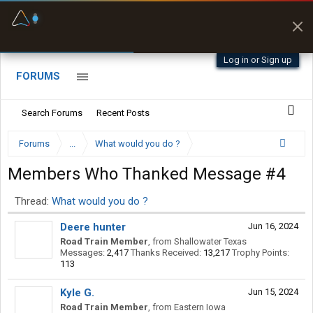
Fuel & Truck Stops
Prices, parking & real-
time availability
Log in or Sign up
FORUMS
Search Forums
Recent Posts
Forums
...
What would you do ?
Members Who Thanked Message #4
Thread:
What would you do ?
Deere hunter
Jun 16, 2024
Road Train Member
,
from
Shallowater Texas
Messages:
2,417
Thanks Received:
13,217
Trophy Points:
113
Kyle G.
Jun 15, 2024
Road Train Member
,
from
Eastern Iowa