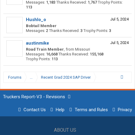
Messages:
1,183
Thanks Received:
1,767
Trophy Points:
113
Hushlo_o
Jul 5, 2024
Bobtail Member
Messages:
2
Thanks Received:
3
Trophy Points:
3
austinmike
Jul 5, 2024
Road Train Member
,
from
Missouri
Messages:
16,668
Thanks Received:
155,168
Trophy Points:
113
Forums
...
Recent Grad 2024 SAP Driver
Truckers Report-V3 - Revisions
Contact Us
Help
Terms and Rules
Privacy
ABOUT US