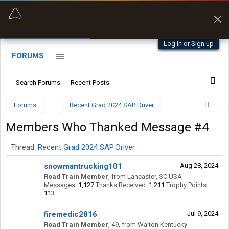
“Better than my Garmin Dezl”
Q-BANO • App Store
Zeusman4u • App Store
Log in or Sign up
FORUMS
Search Forums
Recent Posts
Forums
...
Recent Grad 2024 SAP Driver
Members Who Thanked Message #4
Thread:
Recent Grad 2024 SAP Driver
snowmantrucking101
Aug 28, 2024
Road Train Member
,
from
Lancaster, SC USA
Messages:
1,127
Thanks Received:
1,211
Trophy Points:
113
firemedic2816
Jul 9, 2024
Road Train Member
, 49,
from
Walton Kentucky