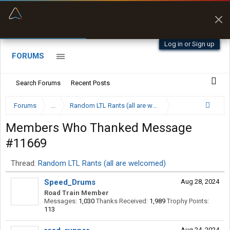
“Kept me off a road my trailer couldn’t fit”
“Better than my Garmin Dezl”
Q-BANO • App Store
Zeusman4u • App Store
Log in or Sign up
FORUMS
Search Forums
Recent Posts
Forums
...
Random LTL Rants (all are welcomed)
Members Who Thanked Message
#11669
Thread:
Random LTL Rants (all are welcomed)
Speed_Drums
Aug 28, 2024
Road Train Member
Messages:
1,030
Thanks Received:
1,989
Trophy Points:
113
Aug 24, 2024