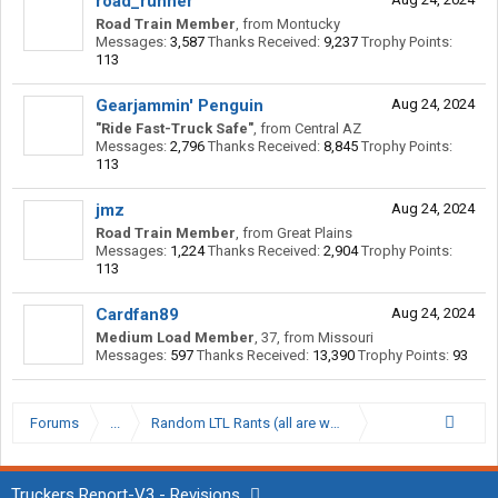
road_runner
Road Train Member
,
from
Montucky
Messages:
3,587
Thanks Received:
9,237
Trophy Points:
113
Gearjammin' Penguin
Aug 24, 2024
"Ride Fast-Truck Safe"
,
from
Central AZ
Messages:
2,796
Thanks Received:
8,845
Trophy Points:
113
jmz
Aug 24, 2024
Road Train Member
,
from
Great Plains
Messages:
1,224
Thanks Received:
2,904
Trophy Points:
113
Cardfan89
Aug 24, 2024
Medium Load Member
, 37,
from
Missouri
Messages:
597
Thanks Received:
13,390
Trophy Points:
93
Forums
...
Random LTL Rants (all are welcomed)
Truckers Report-V3 - Revisions