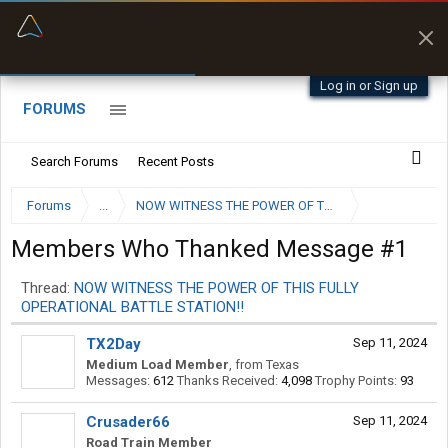
“Better than my Garmin Dezl”
Zeusman4u • App Store
Log in or Sign up
FORUMS
Search Forums
Recent Posts
Forums
...
NOW WITNESS THE POWER OF THIS FULLY OPERATION
Members Who Thanked Message #1
Thread:
NOW WITNESS THE POWER OF THIS FULLY
OPERATIONAL BATTLE STATION!!
TX2Day
Sep 11, 2024
Medium Load Member
,
from
Texas
Messages:
612
Thanks Received:
4,098
Trophy Points:
93
Crusader66
Sep 11, 2024
Road Train Member