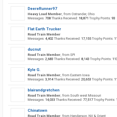
DeereRunner97
Heavy Load Member
,
from
Ostrander, Ohio
Messages:
708
Thanks Received:
18,871
Trophy Points:
93
Flat Earth Trucker
Road Train Member
Messages:
4,402
Thanks Received:
17,155
Trophy Points:
1
ducnut
Road Train Member
,
from
SPI
Messages:
2,683
Thanks Received:
8,143
Trophy Points:
11
Kyle G.
Road Train Member
,
from
Eastern Iowa
Messages:
3,914
Thanks Received:
20,653
Trophy Points:
1
blairandgretchen
Road Train Member
,
from
South west Missouri
Messages:
14,033
Thanks Received:
77,517
Trophy Points:
Chinatown
Road Train Member
,
from
Henderson, NV & Orient