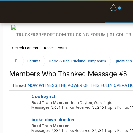
F
P
t
Search Forums
Recent Posts
Forums
Good & Bad Trucking Companies
Questions 
Members Who Thanked Message #8
Thread:
NOW WITNESS THE POWER OF THIS FULLY OPERATIO
Cowboyrich
Road Train Member
,
from
Dayton, Washington
Messages:
3,651
Thanks Received:
35,246
Trophy Points:
1
broke down plumber
Road Train Member
Messages:
4,334
Thanks Received:
34,731
Trophy Points:
1