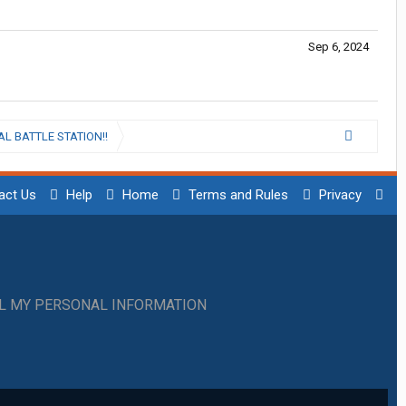
Sep 6, 2024
L BATTLE STATION!!
act Us
Help
Home
Terms and Rules
Privacy
LL MY PERSONAL INFORMATION