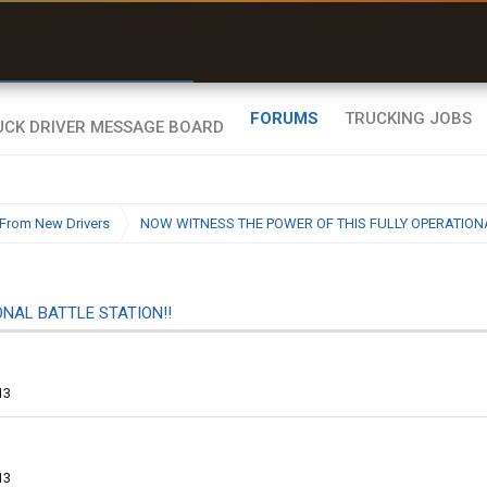
uel & Truck Stops
rices, parking & real-
ime availability
FORUMS
TRUCKING JOBS
From New Drivers
NOW WITNESS THE POWER OF THIS FULLY OPERATIONA
NAL BATTLE STATION!!
13
13