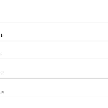
13
3
13
113