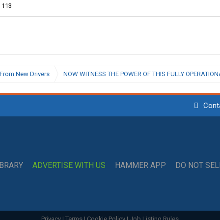
113
From New Drivers
NOW WITNESS THE POWER OF THIS FULLY OPERATIONA
Cont
IBRARY
ADVERTISE WITH US
HAMMER APP
DO NOT SE
Privacy
|
Terms
|
Cookie Policy
|
Job Listing Rules