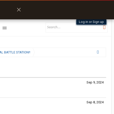
Log in or Sign up
L BATTLE STATION!!
Sep 9, 2024
Sep 8, 2024