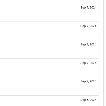
Sep 7, 2024
Sep 7, 2024
Sep 7, 2024
Sep 7, 2024
Sep 7, 2024
Sep 6, 2024