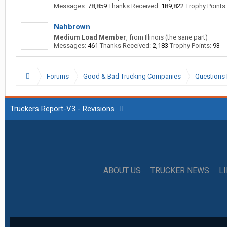
Messages:
78,859
Thanks Received:
189,822
Trophy Points:
Nahbrown
Medium Load Member
,
from
Illinois (the sane part)
Messages:
461
Thanks Received:
2,183
Trophy Points:
93
Forums
Good & Bad Trucking Companies
Questions 
Truckers Report-V3 - Revisions
ABOUT US
TRUCKER NEWS
L