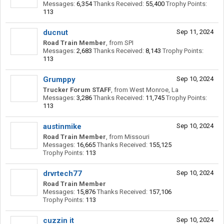
Messages:
6,354
Thanks Received:
55,400
Trophy Points:
113
ducnut
Sep 11, 2024
Road Train Member
,
from
SPI
Messages:
2,683
Thanks Received:
8,143
Trophy Points:
113
Grumppy
Sep 10, 2024
Trucker Forum STAFF
,
from
West Monroe, La
Messages:
3,286
Thanks Received:
11,745
Trophy Points:
113
austinmike
Sep 10, 2024
Road Train Member
,
from
Missouri
Messages:
16,665
Thanks Received:
155,125
Trophy Points:
113
drvrtech77
Sep 10, 2024
Road Train Member
Messages:
15,876
Thanks Received:
157,106
Trophy Points:
113
cuzzin it
Sep 10, 2024