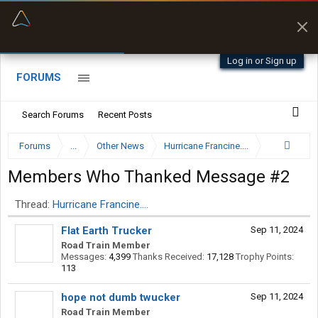
“Better than my Garmin Dezl”
Q-BANO • App Store
Zeusman4u • App Store
Log in or Sign up
FORUMS
Search Forums
Recent Posts
Forums
...
Other News
Hurricane Francine....
Members Who Thanked Message #2
Thread:
Hurricane Francine....
Flat Earth Trucker
Sep 11, 2024
Road Train Member
Messages:
4,399
Thanks Received:
17,128
Trophy Points:
113
hope not dumb twucker
Sep 11, 2024
Road Train Member