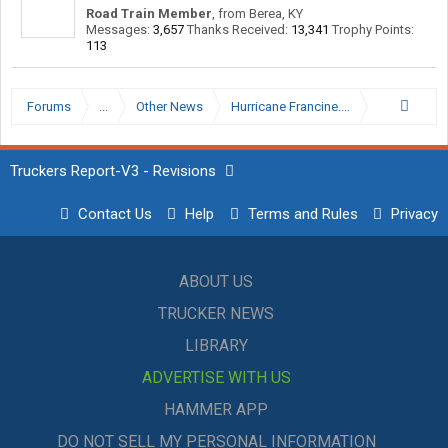
Road Train Member
,
from
Berea, KY
Messages:
3,657
Thanks Received:
13,341
Trophy Points:
113
Forums
...
Other News
Hurricane Francine....
Truckers Report-V3 - Revisions
Contact Us
Help
Terms and Rules
Privacy
ABOUT US
TRUCKER NEWS
LIBRARY
ADVERTISE WITH US
HAMMER APP
DO NOT SELL MY PERSONAL INFORMATION