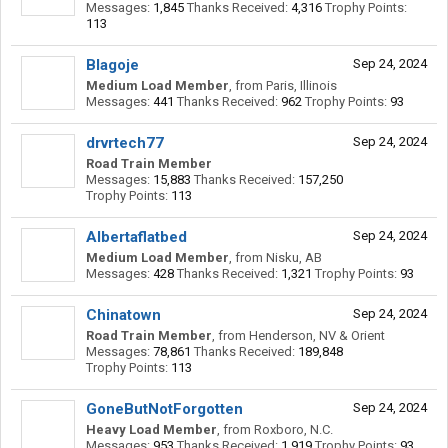
Messages:
1,845
Thanks Received:
4,316
Trophy Points:
113
Blagoje
Sep 24, 2024
Medium Load Member
,
from
Paris, Illinois
Messages:
441
Thanks Received:
962
Trophy Points:
93
drvrtech77
Sep 24, 2024
Road Train Member
Messages:
15,883
Thanks Received:
157,250
Trophy Points:
113
Albertaflatbed
Sep 24, 2024
Medium Load Member
,
from
Nisku, AB
Messages:
428
Thanks Received:
1,321
Trophy Points:
93
Chinatown
Sep 24, 2024
Road Train Member
,
from
Henderson, NV & Orient
Messages:
78,861
Thanks Received:
189,848
Trophy Points:
113
GoneButNotForgotten
Sep 24, 2024
Heavy Load Member
,
from
Roxboro, N.C.
Messages:
953
Thanks Received:
1,919
Trophy Points:
93