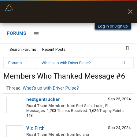
“Kept me off a road my trailer couldn’t fit”
“Better than my Garmin Dezl”
Q-BANO • App Store
Zeusman4u • App Store
Log in or Sign up
FORUMS
Search Forums
Recent Posts
Forums
...
What’s up with Driver Pulse?
Members Who Thanked Message #6
Thread:
What’s up with Driver Pulse?
nextgentrucker
Sep 25, 2024
Road Train Member
,
from
Port Saint Lucie, Fl
Messages:
1,703
Thanks Received:
1,626
Trophy Points:
113
Vic Firth
Sep 24, 2024
Road Train Member
,
from
Indiana