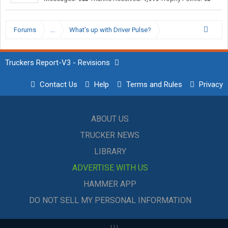
Forums
...
What’s up with Driver Pulse?
Truckers Report-V3 - Revisions
Contact Us
Help
Terms and Rules
Privacy
ABOUT US
TRUCKER NEWS
LIBRARY
ADVERTISE WITH US
HAMMER APP
DO NOT SELL MY PERSONAL INFORMATION
|
|
|