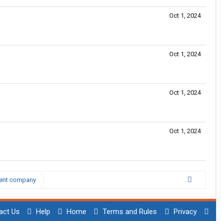
Oct 1, 2024
Oct 1, 2024
Oct 1, 2024
Oct 1, 2024
lent company
act Us
Help
Home
Terms and Rules
Privacy