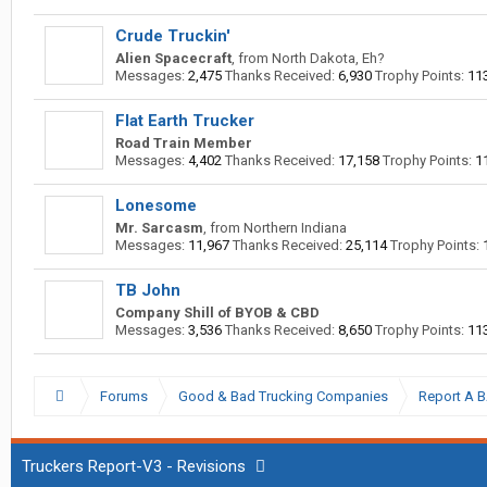
Crude Truckin'
Alien Spacecraft
,
from
North Dakota, Eh?
Messages:
2,475
Thanks Received:
6,930
Trophy Points:
11
Flat Earth Trucker
Road Train Member
Messages:
4,402
Thanks Received:
17,158
Trophy Points:
1
Lonesome
Mr. Sarcasm
,
from
Northern Indiana
Messages:
11,967
Thanks Received:
25,114
Trophy Points:
TB John
Company Shill of BYOB & CBD
Messages:
3,536
Thanks Received:
8,650
Trophy Points:
11
Forums
Good & Bad Trucking Companies
Report A 
Truckers Report-V3 - Revisions