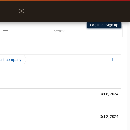
Log in or Sign up
lent company
Oct 8, 2024
Oct 2, 2024