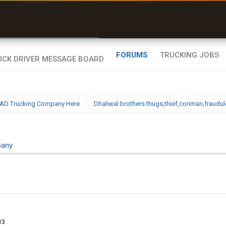
uel & Truck Stops
rices, parking & real-
ime availability
FORUMS
TRUCKING JOBS
BAD Trucking Company Here
Dhaliwal brothers thugs,thief,conman,fraudu
pany
13