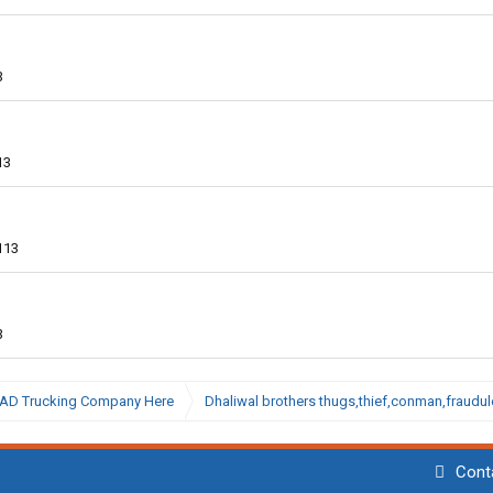
3
13
113
3
BAD Trucking Company Here
Dhaliwal brothers thugs,thief,conman,fraudu
Cont