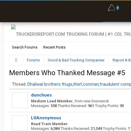
F
P
t
Search Forums
Recent Posts
Forums
Good & Bad Trucking Companies
Report A 
Members Who Thanked Message #5
Thread:
Dhaliwal brothers thugs,thief,conman,fraudulent com
dunchues
Medium Load Member
,
from
new brunswick
Messages:
558
Thanks Received:
961
Trophy Points:
93
LtlAnonymous
Road Train Member
Messages:
6,084
Thanks Received:
21,049
Trophy Points:
1