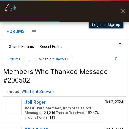
Fuel & Truck Stops
Prices, parking & real-
time availability
Log in or Sign up
FORUMS
Search Forums
Recent Posts
Forums
...
What if it Snows?
Members Who Thanked Message
#200502
Thread:
What if it Snows?
JolliRoger
Oct 2, 2024
Road Train Member
,
from
Mississippi
Messages:
21,246
Thanks Received:
182,476
Trophy Points:
113
Oct 1, 2024