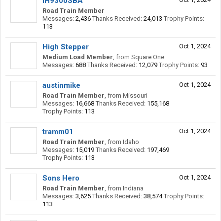
IH9300SBA
Road Train Member
Messages:
2,436
Thanks Received:
24,013
Trophy Points:
113
High Stepper
Oct 1, 2024
Medium Load Member
,
from
Square One
Messages:
688
Thanks Received:
12,079
Trophy Points:
93
austinmike
Oct 1, 2024
Road Train Member
,
from
Missouri
Messages:
16,668
Thanks Received:
155,168
Trophy Points:
113
tramm01
Oct 1, 2024
Road Train Member
,
from
Idaho
Messages:
15,019
Thanks Received:
197,469
Trophy Points:
113
Sons Hero
Oct 1, 2024
Road Train Member
,
from
Indiana
Messages:
3,625
Thanks Received:
38,574
Trophy Points:
113