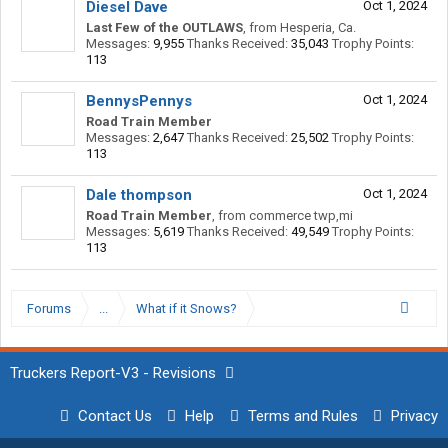
Diesel Dave
Oct 1, 2024
Last Few of the OUTLAWS
,
from
Hesperia, Ca.
Messages:
9,955
Thanks Received:
35,043
Trophy Points:
113
BennysPennys
Oct 1, 2024
Road Train Member
Messages:
2,647
Thanks Received:
25,502
Trophy Points:
113
Dale thompson
Oct 1, 2024
Road Train Member
,
from
commerce twp,mi
Messages:
5,619
Thanks Received:
49,549
Trophy Points:
113
Forums
...
What if it Snows?
Truckers Report-V3 - Revisions
Contact Us
Help
Terms and Rules
Privacy