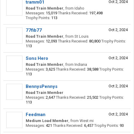
tramm01
Oct 2, 2024
Road Train Member
,
from
Idaho
Messages:
15,019
Thanks Received:
197,498
Trophy Points:
113
77fib77
Oct 2, 2024
Road Train Member
,
from
St Louis
Messages:
12,093
Thanks Received:
80,800
Trophy Points:
113
Sons Hero
Oct 2, 2024
Road Train Member
,
from
Indiana
Messages:
3,625
Thanks Received:
38,588
Trophy Points:
113
BennysPennys
Oct 2, 2024
Road Train Member
Messages:
2,647
Thanks Received:
25,502
Trophy Points:
113
Feedman
Oct 2, 2024
Medium Load Member
,
from
West mi
Messages:
421
Thanks Received:
6,457
Trophy Points:
93