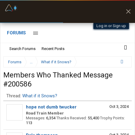
Fuel & Truck Stops
Prices, parking & real-
time availability
Log in or Sign up
FORUMS
Search Forums
Recent Posts
Forums
...
What if it Snows?
Members Who Thanked Message
#200586
Thread:
What if it Snows?
hope not dumb twucker
Oct 3, 2024
Road Train Member
Messages:
6,354
Thanks Received:
55,400
Trophy Points:
113
Oct 3, 2024