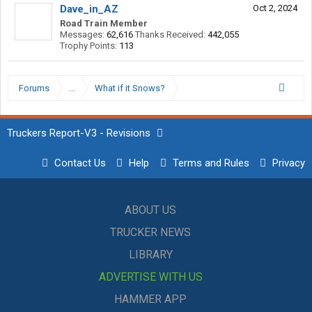
Dave_in_AZ
Oct 2, 2024
Road Train Member
Messages:
62,616
Thanks Received:
442,055
Trophy Points:
113
Forums
...
What if it Snows?
Truckers Report-V3 - Revisions
Contact Us
Help
Terms and Rules
Privacy
ABOUT US
TRUCKER NEWS
LIBRARY
ADVERTISE WITH US
HAMMER APP