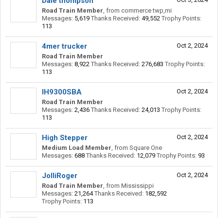
Dale thompson
Road Train Member
,
from
commerce twp,mi
Messages:
5,619
Thanks Received:
49,552
Trophy Points:
113
4mer trucker
Oct 2, 2024
Road Train Member
Messages:
8,922
Thanks Received:
276,683
Trophy Points:
113
IH9300SBA
Oct 2, 2024
Road Train Member
Messages:
2,436
Thanks Received:
24,013
Trophy Points:
113
High Stepper
Oct 2, 2024
Medium Load Member
,
from
Square One
Messages:
688
Thanks Received:
12,079
Trophy Points:
93
JolliRoger
Oct 2, 2024
Road Train Member
,
from
Mississippi
Messages:
21,264
Thanks Received:
182,592
Trophy Points:
113