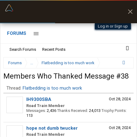
“Better than my Garmin Dezl”
Zeusman4u • App Store
Log in or Sign up
FORUMS
Search Forums
Recent Posts
Forums
...
Flatbedding is too much work
Members Who Thanked Message #38
Thread:
Flatbedding is too much work
IH9300SBA
Oct 28, 2024
Road Train Member
Messages:
2,436
Thanks Received:
24,013
Trophy Points:
113
hope not dumb twucker
Oct 28, 2024
Road Train Member