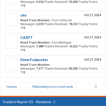
Messages:
6,354
Thanks Received:
55,400
Trophy Points:
113
cke
Oct 27, 2024
Road Train Member
,
from
Colfax Wi
Messages:
6,359
Thanks Received:
78,353
Trophy Points:
113
CAXPT
Oct 27, 2024
Road Train Member
,
from
Michigan
Messages:
3,488
Thanks Received:
16,622
Trophy Points:
113
ElmerFudpucker
Oct 27, 2024
Road Train Member
Messages:
7,577
Thanks Received:
83,383
Trophy Points:
113
Forums
...
Flatbedding is too much work
Truckers Report-V3 - Revisions