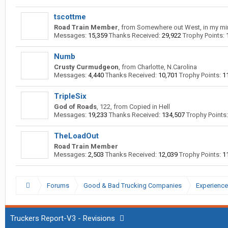
tscottme
Road Train Member
,
from
Somewhere out West, in my mi
Messages:
15,359
Thanks Received:
29,922
Trophy Points:
Numb
Crusty Curmudgeon
,
from
Charlotte, N.Carolina
Messages:
4,440
Thanks Received:
10,701
Trophy Points:
1
TripleSix
God of Roads
, 122,
from
Copied in Hell
Messages:
19,233
Thanks Received:
134,507
Trophy Points:
TheLoadOut
Road Train Member
Messages:
2,503
Thanks Received:
12,039
Trophy Points:
1
Forums
Good & Bad Trucking Companies
Experience
Truckers Report-V3 - Revisions