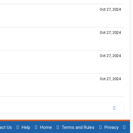
Oct 27, 2024
Oct 27, 2024
Oct 27, 2024
Oct 27, 2024
act Us
Help
Home
Terms and Rules
Privacy