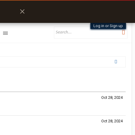
Log in or Sign up
Oct 28, 2024
Oct 28, 2024