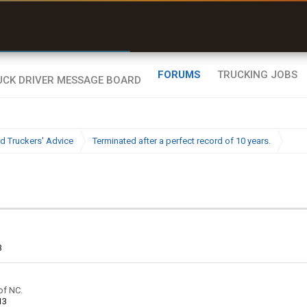
uel & Truck Stops
rices, parking & real-
ime availability
FORUMS
TRUCKING JOBS
d Truckers' Advice
Terminated after a perfect record of 10 years.
3
of NC.
13