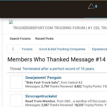
F
P
t
Search Forums
Recent Posts
Forums
Good & Bad Trucking Companies
Experience
Members Who Thanked Message #14
Thread:
Terminated after a perfect record of 10 years.
Gearjammin' Penguin
"Ride Fast-Truck Safe"
,
from
Central AZ
Messages:
2,794
Thanks Received:
8,832
Trophy Points:
11
Sirscrapntruckalot
Road Train Member
,
from
OBX....a sandbar off the coast 
Messages:
2,687
Thanks Received:
18,203
Trophy Points:
1