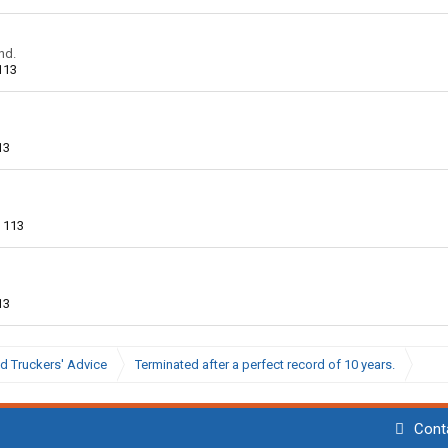
nd.
113
13
113
13
d Truckers' Advice
Terminated after a perfect record of 10 years.
Cont