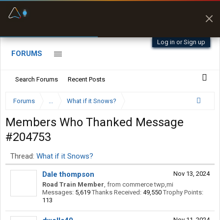
Fuel & Truck Stops
Prices, parking & real-
time availability
Log in or Sign up
FORUMS
Search Forums
Recent Posts
Forums
...
What if it Snows?
Members Who Thanked Message
#204753
Thread:
What if it Snows?
Dale thompson
Nov 13, 2024
Road Train Member
,
from
commerce twp,mi
Messages:
5,619
Thanks Received:
49,550
Trophy Points:
113
Nov 11, 2024