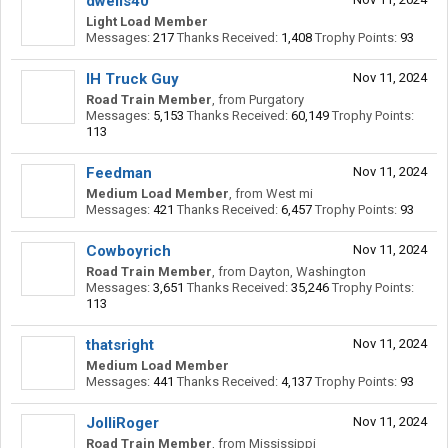
dwells40
Light Load Member
Messages:
217
Thanks Received:
1,408
Trophy Points:
93
IH Truck Guy
Nov 11, 2024
Road Train Member
,
from
Purgatory
Messages:
5,153
Thanks Received:
60,149
Trophy Points:
113
Feedman
Nov 11, 2024
Medium Load Member
,
from
West mi
Messages:
421
Thanks Received:
6,457
Trophy Points:
93
Cowboyrich
Nov 11, 2024
Road Train Member
,
from
Dayton, Washington
Messages:
3,651
Thanks Received:
35,246
Trophy Points:
113
thatsright
Nov 11, 2024
Medium Load Member
Messages:
441
Thanks Received:
4,137
Trophy Points:
93
JolliRoger
Nov 11, 2024
Road Train Member
,
from
Mississippi