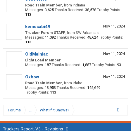
Road Train Member
,
from
Indiana
Messages:
3,625
Thanks Received:
38,578
Trophy Points:
113
kemosabi49
Nov 11, 2024
Trucker Forum STAFF
,
from
SW Arkansas
Messages:
11,092
Thanks Received:
48,624
Trophy Points:
113
OldMainiac
Nov 11, 2024
Light Load Member
Messages:
187
Thanks Received:
1,887
Trophy Points:
93
Oxbow
Nov 11, 2024
Road Train Member
,
from
Idaho
Messages:
13,953
Thanks Received:
145,649
Trophy Points:
113
Forums
...
What if it Snows?
Truckers Report-V3 - Revisions