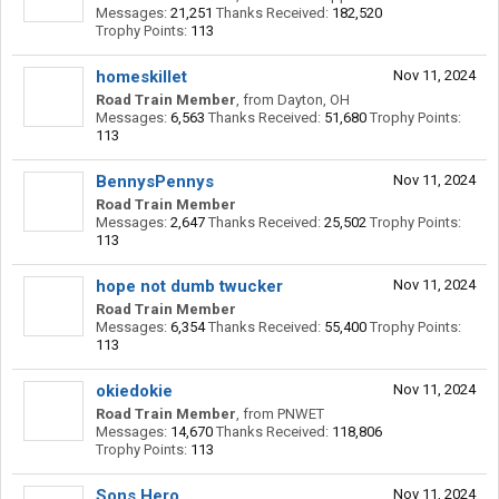
Messages:
21,251
Thanks Received:
182,520
Trophy Points:
113
homeskillet
Nov 11, 2024
Road Train Member
,
from
Dayton, OH
Messages:
6,563
Thanks Received:
51,680
Trophy Points:
113
BennysPennys
Nov 11, 2024
Road Train Member
Messages:
2,647
Thanks Received:
25,502
Trophy Points:
113
hope not dumb twucker
Nov 11, 2024
Road Train Member
Messages:
6,354
Thanks Received:
55,400
Trophy Points:
113
okiedokie
Nov 11, 2024
Road Train Member
,
from
PNWET
Messages:
14,670
Thanks Received:
118,806
Trophy Points:
113
Sons Hero
Nov 11, 2024