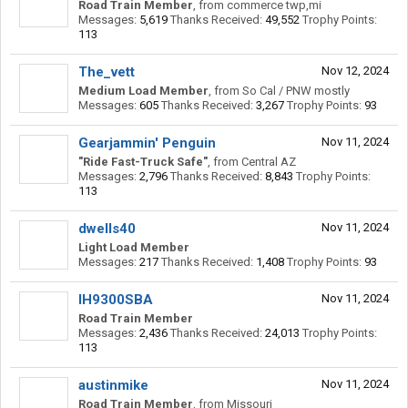
Road Train Member
,
from
commerce twp,mi
Messages:
5,619
Thanks Received:
49,552
Trophy Points:
113
The_vett
Nov 12, 2024
Medium Load Member
,
from
So Cal / PNW mostly
Messages:
605
Thanks Received:
3,267
Trophy Points:
93
Gearjammin' Penguin
Nov 11, 2024
"Ride Fast-Truck Safe"
,
from
Central AZ
Messages:
2,796
Thanks Received:
8,843
Trophy Points:
113
dwells40
Nov 11, 2024
Light Load Member
Messages:
217
Thanks Received:
1,408
Trophy Points:
93
IH9300SBA
Nov 11, 2024
Road Train Member
Messages:
2,436
Thanks Received:
24,013
Trophy Points:
113
austinmike
Nov 11, 2024
Road Train Member
,
from
Missouri