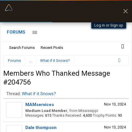
“Better than my Garmin Dezl”
Zeusman4u • App Store
Log in or Sign up
FORUMS
Search Forums
Recent Posts
Forums
...
What if it Snows?
Members Who Thanked Message
#204756
Thread:
What if it Snows?
MAMservices
Nov 13, 2024
Medium Load Member
,
from
Mississippi
Messages:
615
Thanks Received:
4,600
Trophy Points:
93
Dale thompson
Nov 13, 2024