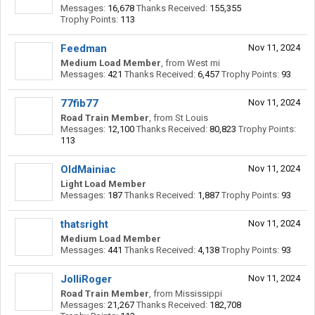
Messages:
16,678
Thanks Received:
155,355
Trophy Points:
113
Feedman
Nov 11, 2024
Medium Load Member
,
from
West mi
Messages:
421
Thanks Received:
6,457
Trophy Points:
93
77fib77
Nov 11, 2024
Road Train Member
,
from
St Louis
Messages:
12,100
Thanks Received:
80,823
Trophy Points:
113
OldMainiac
Nov 11, 2024
Light Load Member
Messages:
187
Thanks Received:
1,887
Trophy Points:
93
thatsright
Nov 11, 2024
Medium Load Member
Messages:
441
Thanks Received:
4,138
Trophy Points:
93
JolliRoger
Nov 11, 2024
Road Train Member
,
from
Mississippi
Messages:
21,267
Thanks Received:
182,708