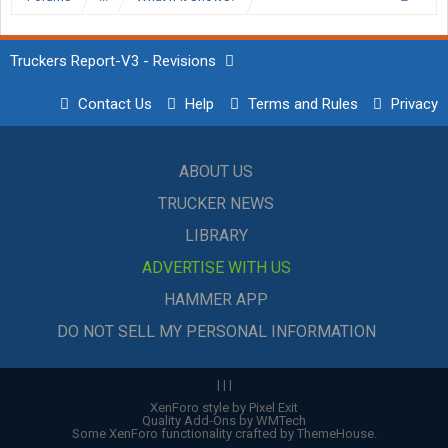
Truckers Report-V3 - Revisions
Contact Us
Help
Terms and Rules
Privacy
ABOUT US
TRUCKER NEWS
LIBRARY
ADVERTISE WITH US
HAMMER APP
DO NOT SELL MY PERSONAL INFORMATION
|
|
|
XenForo style by Pixel Exit
Quality Add-Ons by WMTech
Some XenForo functionality crafted by
ThemeHouse
.