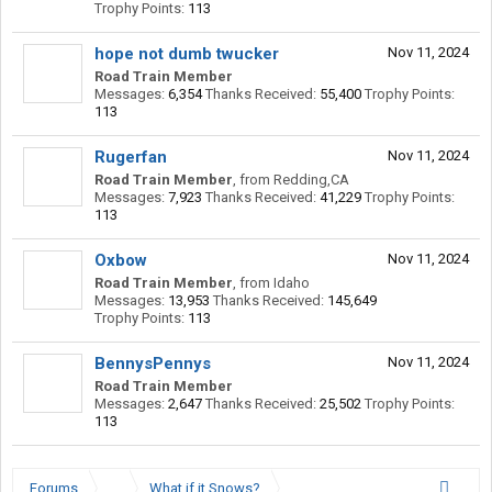
Trophy Points:
113
hope not dumb twucker
Nov 11, 2024
Road Train Member
Messages:
6,354
Thanks Received:
55,400
Trophy Points:
113
Rugerfan
Nov 11, 2024
Road Train Member
,
from
Redding,CA
Messages:
7,923
Thanks Received:
41,229
Trophy Points:
113
Oxbow
Nov 11, 2024
Road Train Member
,
from
Idaho
Messages:
13,953
Thanks Received:
145,649
Trophy Points:
113
BennysPennys
Nov 11, 2024
Road Train Member
Messages:
2,647
Thanks Received:
25,502
Trophy Points:
113
Forums
...
What if it Snows?