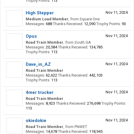
Trophy Points:
113
High Stepper
Nov 11, 2024
Medium Load Member
,
from
Square One
Messages:
688
Thanks Received:
12,090
Trophy Points:
93
Opus
Nov 11, 2024
Road Train Member
,
from
South GA
Messages:
20,584
Thanks Received:
134,785
Trophy Points:
113
Dave_in_AZ
Nov 11, 2024
Road Train Member
Messages:
62,622
Thanks Received:
442,103
Trophy Points:
113
4mer trucker
Nov 11, 2024
Road Train Member
Messages:
8,923
Thanks Received:
276,698
Trophy Points:
113
okiedokie
Nov 11, 2024
Road Train Member
,
from
PNWET
Messages:
14,678
Thanks Received:
118,945