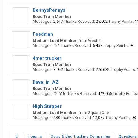
BennysPennys
Road Train Member
Messages:
2,647
Thanks Received:
25,502
Trophy Points:
1
Feedman
Medium Load Member
,
from
West mi
Messages:
421
Thanks Received:
6,457
Trophy Points:
93
4mer trucker
Road Train Member
Messages:
8,922
Thanks Received:
276,682
Trophy Points:
Dave_in_AZ
Road Train Member
Messages:
62,616
Thanks Received:
442,055
Trophy Points:
High Stepper
Medium Load Member
,
from
Square One
Messages:
688
Thanks Received:
12,079
Trophy Points:
93
Forums
Good & Bad Trucking Companies
Questions 