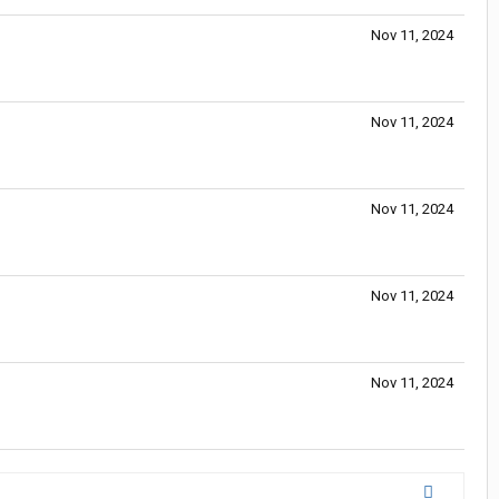
Nov 11, 2024
Nov 11, 2024
Nov 11, 2024
Nov 11, 2024
Nov 11, 2024