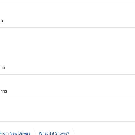
13
113
113
From New Drivers
What if it Snows?