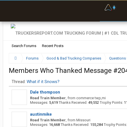
F
P
t
Search Forums
Recent Posts
Forums
Good & Bad Trucking Companies
Questions 
Members Who Thanked Message #20
Thread:
What if it Snows?
Dale thompson
Road Train Member
,
from
commerce twp,mi
Messages:
5,619
Thanks Received:
49,552
Trophy Points:
1
austinmike
Road Train Member
,
from
Missouri
Messages:
16,668
Thanks Received:
155,284
Trophy Points: