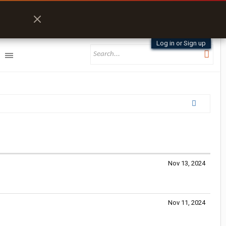
Log in or Sign up
Nov 13, 2024
Nov 11, 2024