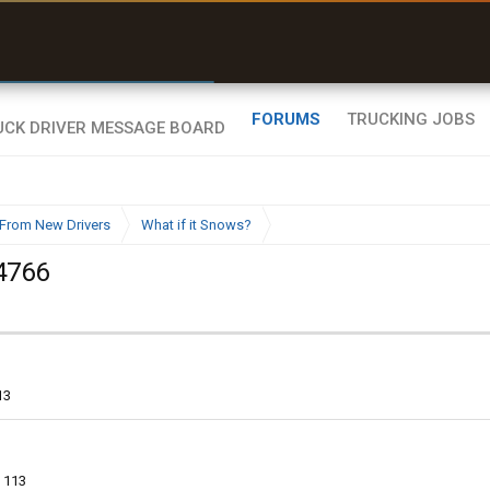
uel & Truck Stops
rices, parking & real-
ime availability
FORUMS
TRUCKING JOBS
From New Drivers
What if it Snows?
4766
13
113