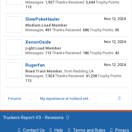
Messages:
1,957
Thanks Received:
3,644
Trophy Points:
113
SlowPokeHauler
Nov 12, 2024
Medium Load Member
Messages:
491
Thanks Received:
686
Trophy Points:
93
XenonOxide
Nov 12, 2024
Light Load Member
Messages:
113
Thanks Received:
186
Trophy Points:
43
Rugerfan
Nov 12, 2024
Road Train Member
,
from
Redding,CA
Messages:
7,924
Thanks Received:
41,238
Trophy Points:
113
Forums
...
My experience at holland enterprises
Truckers Report-V3 - Revisions
Contact Us
Help
Terms and Rules
Privacy