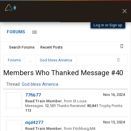
Fuel & Truck Stops
Prices, parking & real-
time availability
Log in or Sign up
FORUMS
Search Forums
Recent Posts
Forums
...
God bless America
Members Who Thanked Message #40
Thread:
God bless America
77fib77
Nov 16, 2024
Road Train Member
,
from
St Louis
Messages:
12,101
Thanks Received:
80,841
Trophy Points:
113
mjd4277
Nov 15, 2024
Road Train Member
,
from
Fitchburg,MA