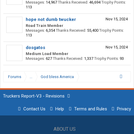
Messages:
14,967
Thanks Received:
46,694
Trophy Points:
113
hope not dumb twucker
Nov 15, 2024
Road Train Member
Messages:
6,354
Thanks Received:
55,400
Trophy Points:
113
dosgatos
Nov 15, 2024
Medium Load Member
Messages:
627
Thanks Received:
1,337
Trophy Points:
93
Forums
...
God bless America
Truckers Report-V3 - Revisions
Contact Us
Help
Terms and Rules
Privacy
ABOUT US