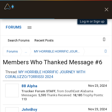
Fuel & Truck Stops
Prices, parking & real-
time availability
Log in or Sign up
FORUMS
Search Forums
Recent Posts
Forums
...
Members Who Thanked Message #6
Thread:
MY HORRIBLE HORRIFIC JOURNEY WITH
CORALUZZO/TORRISSI 2024
88 Alpha
Nov 23, 2024
Trucker Forum STAFF
,
from
SouthEast Alabama
Messages:
5,595
Thanks Received:
18,185
Trophy Points:
113
JohnBoy
Nov 23, 2024