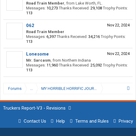
Road Train Member
,
from
Lake Worth, FL.
Messages:
10,273
Thanks Received:
29,108
Trophy Points:
113
062
Nov 22, 2024
Road Train Member
Messages:
6,397
Thanks Received:
34,216
Trophy Points:
113
Lonesome
Nov 22, 2024
Mr. Sarcasm
,
from
Northern Indiana
Messages:
11,960
Thanks Received:
25,092
Trophy Points:
113
Forums
...
Truckers Report-V3 - Revisions
Contact Us
Help
Terms and Rules
Privacy