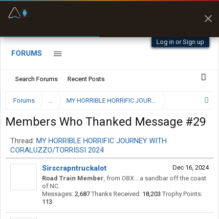
Fuel & Truck Stops
Prices, parking & real-
time availability
Log in or Sign up
FORUMS
Search Forums
Recent Posts
Forums
...
Members Who Thanked Message #29
Thread:
MY HORRIBLE HORRIFIC JOURNEY WITH
CORALUZZO/TORRISSI 2024
Sirscrapntruckalot
Dec 16, 2024
Road Train Member
,
from
OBX....a sandbar off the coast
of NC.
Messages:
2,687
Thanks Received:
18,203
Trophy Points:
113