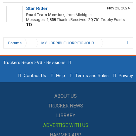
Star Rider
Nov 23, 2024
Road Train Member
,
from
Michigan
Messages:
1,858
Thanks Received:
20,761
Trophy Points:
113
Forums
...
Truckers Report-V3 - Revisions
Contact Us
Help
Terms and Rules
Privacy
ABOUT US
TRUCKER NEWS
LIBRARY
ADVERTISE WITH US
HAMMER APP