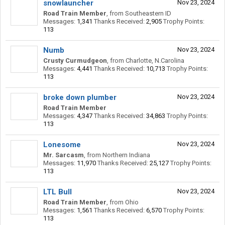
snowlauncher
Nov 23, 2024
Road Train Member
,
from
Southeastern ID
Messages:
1,341
Thanks Received:
2,905
Trophy Points:
113
Numb
Nov 23, 2024
Crusty Curmudgeon
,
from
Charlotte, N.Carolina
Messages:
4,441
Thanks Received:
10,713
Trophy Points:
113
broke down plumber
Nov 23, 2024
Road Train Member
Messages:
4,347
Thanks Received:
34,863
Trophy Points:
113
Lonesome
Nov 23, 2024
Mr. Sarcasm
,
from
Northern Indiana
Messages:
11,970
Thanks Received:
25,127
Trophy Points:
113
LTL Bull
Nov 23, 2024
Road Train Member
,
from
Ohio
Messages:
1,561
Thanks Received:
6,570
Trophy Points:
113