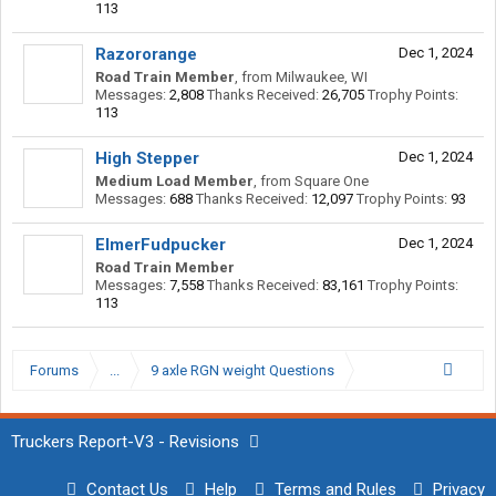
113
Razororange
Dec 1, 2024
Road Train Member
,
from
Milwaukee, WI
Messages:
2,808
Thanks Received:
26,705
Trophy Points:
113
High Stepper
Dec 1, 2024
Medium Load Member
,
from
Square One
Messages:
688
Thanks Received:
12,097
Trophy Points:
93
ElmerFudpucker
Dec 1, 2024
Road Train Member
Messages:
7,558
Thanks Received:
83,161
Trophy Points:
113
Forums
...
9 axle RGN weight Questions
Truckers Report-V3 - Revisions
Contact Us
Help
Terms and Rules
Privacy