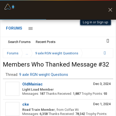
Truck-Safe Routes
Fuel & Truck Stops
Avoids low bridges,
Prices, parking & real-
weight limits &
time availability
restrictions
Log in or Sign up
FORUMS
Search Forums
Recent Posts
Forums
...
9 axle RGN weight Questions
Members Who Thanked Message #32
Thread:
9 axle RGN weight Questions
OldMainiac
Dec 3, 2024
Light Load Member
Messages:
187
Thanks Received:
1,887
Trophy Points:
93
cke
Dec 1, 2024
Road Train Member
,
from
Colfax Wi
Messages:
6,358
Thanks Received:
78,342
Trophy Points: