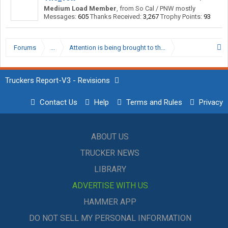
Medium Load Member
,
from
So Cal / PNW mostly
Messages:
605
Thanks Received:
3,267
Trophy Points:
93
Forums
...
Attention is being brought to the issues regarding the 
Truckers Report-V3 - Revisions
Contact Us
Help
Terms and Rules
Privacy
ABOUT US
TRUCKER NEWS
LIBRARY
ADVERTISE WITH US
HAMMER APP
DO NOT SELL MY PERSONAL INFORMATION