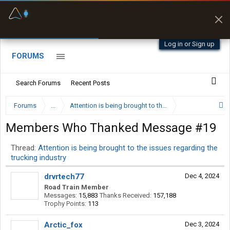
Fuel & Truck Stops
Prices, parking & real-
time availability
Log in or Sign up
FORUMS
Search Forums
Recent Posts
Forums
...
Attention is being brought to the issues regarding the 
Members Who Thanked Message #19
Thread:
Attention is being brought to the issues regarding the
trucking industry
drvrtech77
Dec 4, 2024
Road Train Member
Messages:
15,883
Thanks Received:
157,188
Trophy Points:
113
Arctic_fox
Dec 3, 2024