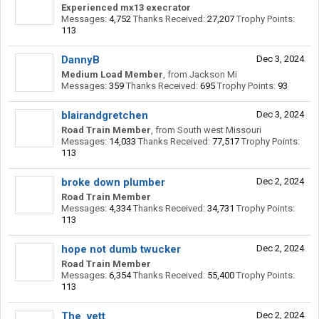
Experienced mx13 execrator
Messages:
4,752
Thanks Received:
27,207
Trophy Points:
113
DannyB
Dec 3, 2024
Medium Load Member
,
from
Jackson Mi
Messages:
359
Thanks Received:
695
Trophy Points:
93
blairandgretchen
Dec 3, 2024
Road Train Member
,
from
South west Missouri
Messages:
14,033
Thanks Received:
77,517
Trophy Points:
113
broke down plumber
Dec 2, 2024
Road Train Member
Messages:
4,334
Thanks Received:
34,731
Trophy Points:
113
hope not dumb twucker
Dec 2, 2024
Road Train Member
Messages:
6,354
Thanks Received:
55,400
Trophy Points:
113
The_vett
Dec 2, 2024