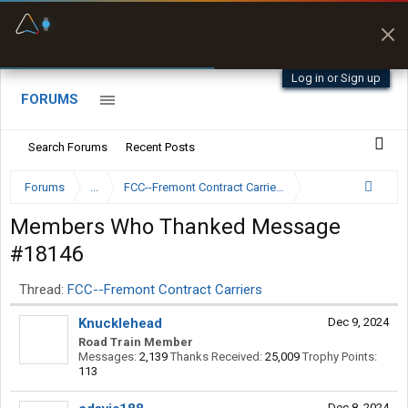
Fuel & Truck Stops
Prices, parking & real-
time availability
Log in or Sign up
FORUMS
Search Forums
Recent Posts
Forums
...
FCC--Fremont Contract Carriers
Members Who Thanked Message
#18146
Thread:
FCC--Fremont Contract Carriers
Knucklehead
Dec 9, 2024
Road Train Member
Messages:
2,139
Thanks Received:
25,009
Trophy Points:
113
Dec 8, 2024