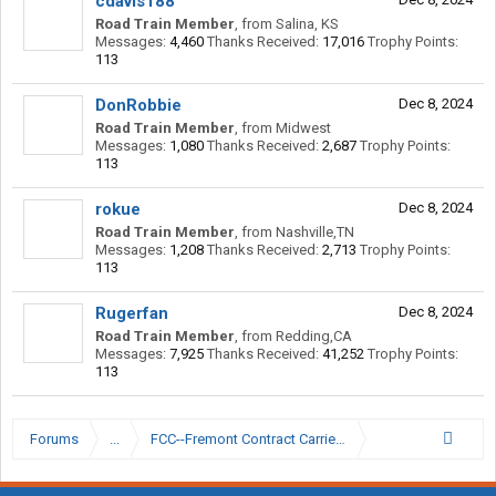
cdavis188
Road Train Member
,
from
Salina, KS
Messages:
4,460
Thanks Received:
17,016
Trophy Points:
113
DonRobbie
Dec 8, 2024
Road Train Member
,
from
Midwest
Messages:
1,080
Thanks Received:
2,687
Trophy Points:
113
rokue
Dec 8, 2024
Road Train Member
,
from
Nashville,TN
Messages:
1,208
Thanks Received:
2,713
Trophy Points:
113
Rugerfan
Dec 8, 2024
Road Train Member
,
from
Redding,CA
Messages:
7,925
Thanks Received:
41,252
Trophy Points:
113
Forums
...
FCC--Fremont Contract Carriers