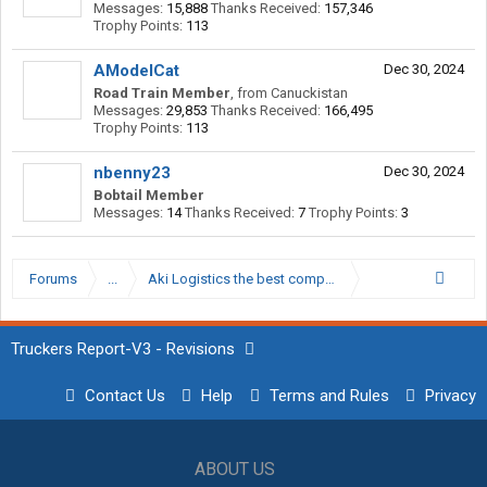
Messages:
15,888
Thanks Received:
157,346
Trophy Points:
113
AModelCat
Dec 30, 2024
Road Train Member
,
from
Canuckistan
Messages:
29,853
Thanks Received:
166,495
Trophy Points:
113
nbenny23
Dec 30, 2024
Bobtail Member
Messages:
14
Thanks Received:
7
Trophy Points:
3
Forums
...
Aki Logistics the best company I've worked for
Truckers Report-V3 - Revisions
Contact Us
Help
Terms and Rules
Privacy
ABOUT US