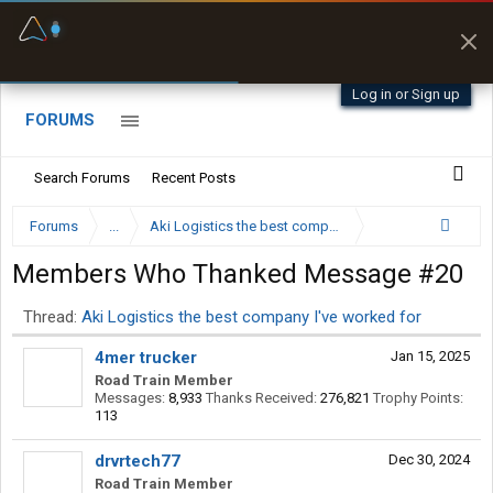
Fuel & Truck Stops
Prices, parking & real-
time availability
Log in or Sign up
FORUMS
Search Forums
Recent Posts
Forums
...
Aki Logistics the best company I've worked for
Members Who Thanked Message #20
Thread:
Aki Logistics the best company I've worked for
4mer trucker
Jan 15, 2025
Road Train Member
Messages:
8,933
Thanks Received:
276,821
Trophy Points:
113
drvrtech77
Dec 30, 2024
Road Train Member