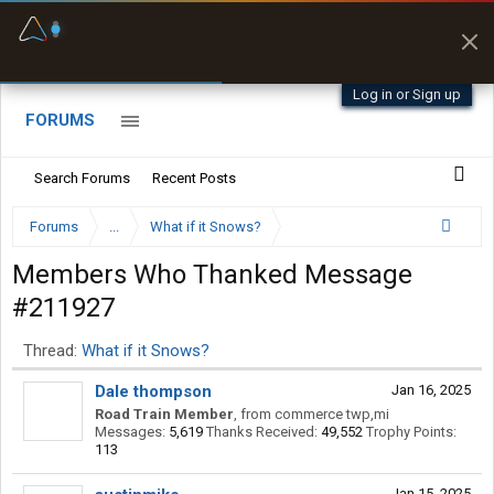
Fuel & Truck Stops
Prices, parking & real-
time availability
Log in or Sign up
FORUMS
Search Forums
Recent Posts
Forums
...
What if it Snows?
Members Who Thanked Message
#211927
Thread:
What if it Snows?
Dale thompson
Jan 16, 2025
Road Train Member
,
from
commerce twp,mi
Messages:
5,619
Thanks Received:
49,552
Trophy Points:
113
Jan 15, 2025