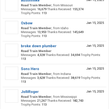
austinmike
Road Train Member
,
from
Missouri
Messages:
16,679
Thanks Received:
155,374
Trophy Points:
113
Oxbow
Jan 15, 2025
Road Train Member
,
from
Idaho
Messages:
13,953
Thanks Received:
145,649
Trophy Points:
113
broke down plumber
Jan 15, 2025
Road Train Member
Messages:
4,328
Thanks Received:
34,694
Trophy Points:
113
Sons Hero
Jan 15, 2025
Road Train Member
,
from
Indiana
Messages:
3,628
Thanks Received:
38,619
Trophy Points:
113
JolliRoger
Jan 15, 2025
Road Train Member
,
from
Mississippi
Messages:
21,267
Thanks Received:
182,743
Trophy Points:
113