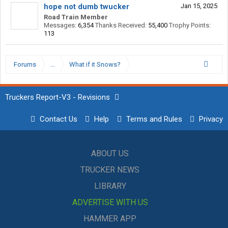
hope not dumb twucker
Jan 15, 2025
Road Train Member
Messages:
6,354
Thanks Received:
55,400
Trophy Points:
113
Forums
...
What if it Snows?
Truckers Report-V3 - Revisions
Contact Us
Help
Terms and Rules
Privacy
ABOUT US
TRUCKER NEWS
LIBRARY
ADVERTISE WITH US
HAMMER APP