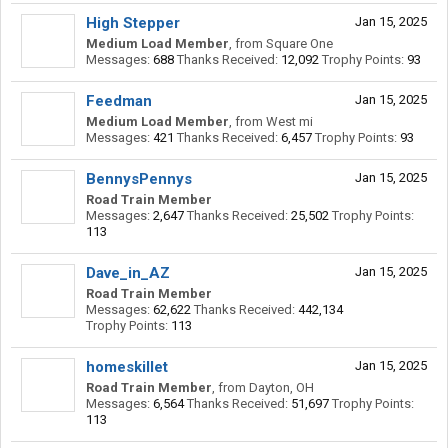
High Stepper
Jan 15, 2025
Medium Load Member
,
from
Square One
Messages:
688
Thanks Received:
12,092
Trophy Points:
93
Feedman
Jan 15, 2025
Medium Load Member
,
from
West mi
Messages:
421
Thanks Received:
6,457
Trophy Points:
93
BennysPennys
Jan 15, 2025
Road Train Member
Messages:
2,647
Thanks Received:
25,502
Trophy Points:
113
Dave_in_AZ
Jan 15, 2025
Road Train Member
Messages:
62,622
Thanks Received:
442,134
Trophy Points:
113
homeskillet
Jan 15, 2025
Road Train Member
,
from
Dayton, OH
Messages:
6,564
Thanks Received:
51,697
Trophy Points:
113