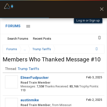
Fuel & Truck Stops
Prices, parking & real-
time availability
Log in or Sign up
FORUMS
Search Forums
Recent Posts
Forums
...
Trump Tariffs
Members Who Thanked Message #10
Thread:
Trump Tariffs
ElmerFudpucker
Feb 3, 2025
Road Train Member
Messages:
7,558
Thanks Received:
83,166
Trophy Points:
113
austinmike
Feb 2, 2025
Road Train Member
,
from
Missouri