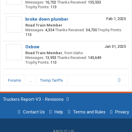
Messages:
16,702
Thanks Received:
155,533
Trophy Points:
113
broke down plumber
Feb 1, 2025
Road Train Member
Messages:
4,334
Thanks Received:
34,730
Trophy Points:
113
Oxbow
Jan 31, 2025
Road Train Member
,
from
Idaho
Messages:
13,953
Thanks Received:
145,649
Trophy Points:
113
Forums
...
Trump Tariffs
Truckers Report-V3 - Revisions
Contact Us
Help
Terms and Rules
Privacy
ABOUT US