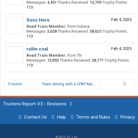
Messages:
4,441
Thanks Received:
10,709
Trophy Points:
113
Sons Hero
Feb 4, 2025
Road Train Member
,
from
Indiana
Messages:
3,628
Thanks Received:
38,625
Trophy Points:
113
rollin coal
Feb 4, 2025
Road Train Member
,
from
TN
Messages:
13,853
Thanks Received:
28,771
Trophy Points:
113
Forums
...
Team driving with a CPAP Machine
Truckers Report-V3 - Revisions
Contact Us
Help
Terms and Rules
Privacy
ABOUT US