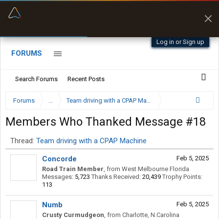
“Better than my Garmin Dezl”
Zeusman4u • App Store
Log in or Sign up
FORUMS
Search Forums
Recent Posts
Forums
...
Team driving with a CPAP Machine
Members Who Thanked Message #18
Thread:
Team driving with a CPAP Machine
Concorde
Feb 5, 2025
Road Train Member
,
from
West Melbourne Florida
Messages:
5,723
Thanks Received:
20,439
Trophy Points:
113
Numb
Feb 5, 2025
Crusty Curmudgeon
,
from
Charlotte, N.Carolina