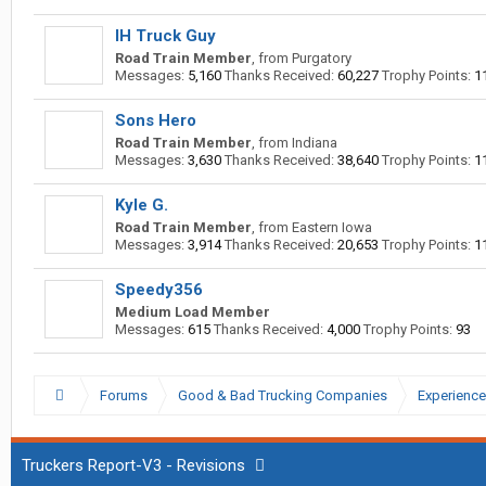
IH Truck Guy
Road Train Member
,
from
Purgatory
Messages:
5,160
Thanks Received:
60,227
Trophy Points:
1
Sons Hero
Road Train Member
,
from
Indiana
Messages:
3,630
Thanks Received:
38,640
Trophy Points:
1
Kyle G.
Road Train Member
,
from
Eastern Iowa
Messages:
3,914
Thanks Received:
20,653
Trophy Points:
1
Speedy356
Medium Load Member
Messages:
615
Thanks Received:
4,000
Trophy Points:
93
Forums
Good & Bad Trucking Companies
Experience
Truckers Report-V3 - Revisions