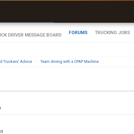
r than my Garmin Dezl”
Zeusman4u • App Store
FORUMS
TRUCKING JOBS
d Truckers' Advice
Team driving with a CPAP Machine
3
13