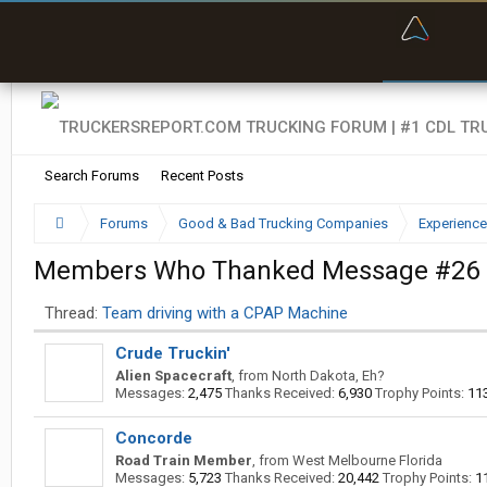
“Bette
Search Forums
Recent Posts
Forums
Good & Bad Trucking Companies
Experience
Members Who Thanked Message #26
Thread:
Team driving with a CPAP Machine
Crude Truckin'
Alien Spacecraft
,
from
North Dakota, Eh?
Messages:
2,475
Thanks Received:
6,930
Trophy Points:
11
Concorde
Road Train Member
,
from
West Melbourne Florida
Messages:
5,723
Thanks Received:
20,442
Trophy Points:
1