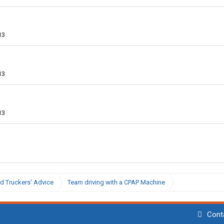
13
13
13
d Truckers' Advice
Team driving with a CPAP Machine
Cont