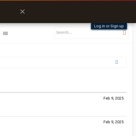
Log in or Sign up
Feb 9, 2025
Feb 9, 2025