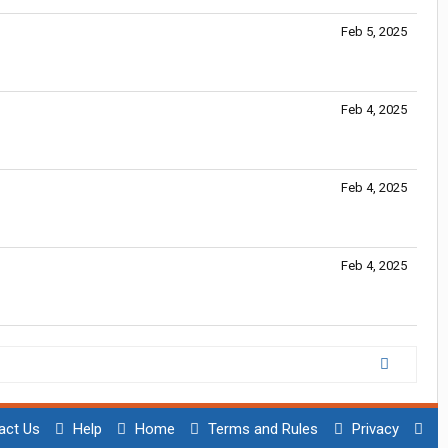
Feb 5, 2025
Feb 4, 2025
Feb 4, 2025
Feb 4, 2025
act Us
Help
Home
Terms and Rules
Privacy